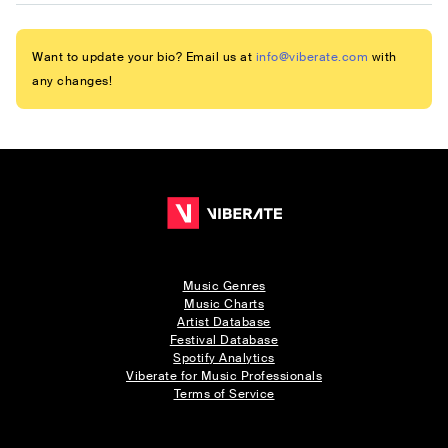
Want to update your bio? Email us at
info@viberate.com
with
any changes!
Music Genres
Music Charts
Artist Database
Festival Database
Spotify Analytics
Viberate for Music Professionals
Terms of Service