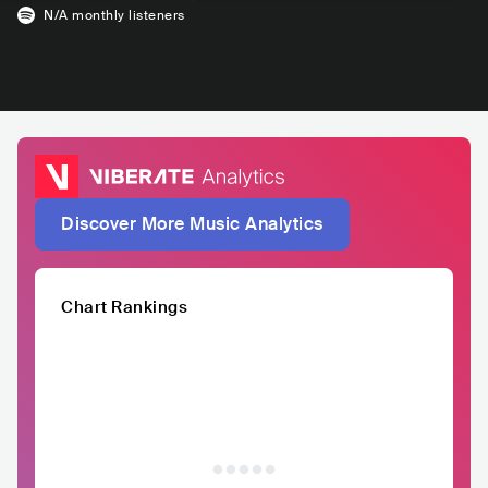
N/A
monthly listeners
Discover More Music Analytics
Chart Rankings