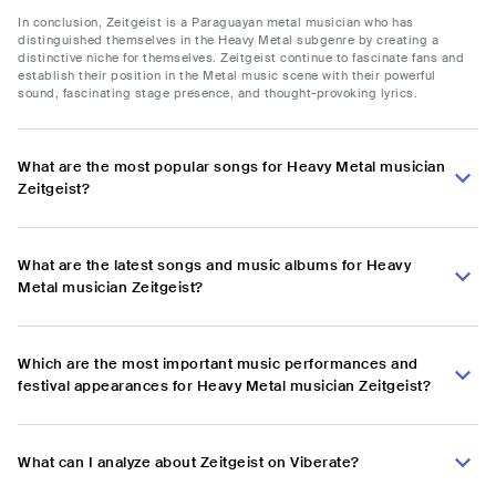
In conclusion, Zeitgeist is a Paraguayan metal musician who has
distinguished themselves in the Heavy Metal subgenre by creating a
distinctive niche for themselves. Zeitgeist continue to fascinate fans and
establish their position in the Metal music scene with their powerful
sound, fascinating stage presence, and thought-provoking lyrics.
What are the most popular songs for Heavy Metal musician
Zeitgeist?
What are the latest songs and music albums for Heavy
Metal musician Zeitgeist?
Which are the most important music performances and
festival appearances for Heavy Metal musician Zeitgeist?
What can I analyze about Zeitgeist on Viberate?