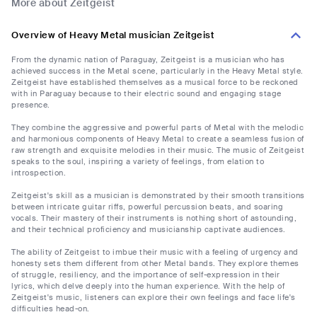
More about Zeitgeist
Overview of Heavy Metal musician Zeitgeist
From the dynamic nation of Paraguay, Zeitgeist is a musician who has
achieved success in the Metal scene, particularly in the Heavy Metal style.
Zeitgeist have established themselves as a musical force to be reckoned
with in Paraguay because to their electric sound and engaging stage
presence.
They combine the aggressive and powerful parts of Metal with the melodic
and harmonious components of Heavy Metal to create a seamless fusion of
raw strength and exquisite melodies in their music. The music of Zeitgeist
speaks to the soul, inspiring a variety of feelings, from elation to
introspection.
Zeitgeist's skill as a musician is demonstrated by their smooth transitions
between intricate guitar riffs, powerful percussion beats, and soaring
vocals. Their mastery of their instruments is nothing short of astounding,
and their technical proficiency and musicianship captivate audiences.
The ability of Zeitgeist to imbue their music with a feeling of urgency and
honesty sets them different from other Metal bands. They explore themes
of struggle, resiliency, and the importance of self-expression in their
lyrics, which delve deeply into the human experience. With the help of
Zeitgeist's music, listeners can explore their own feelings and face life's
difficulties head-on.