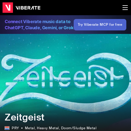
Connect Viberate music data to
Try Viberate MCP for free
ChatGPT, Claude, Gemini, or Grok
Zeitgeist
PRY
Metal
, Heavy Metal
, Doom/Sludge Metal