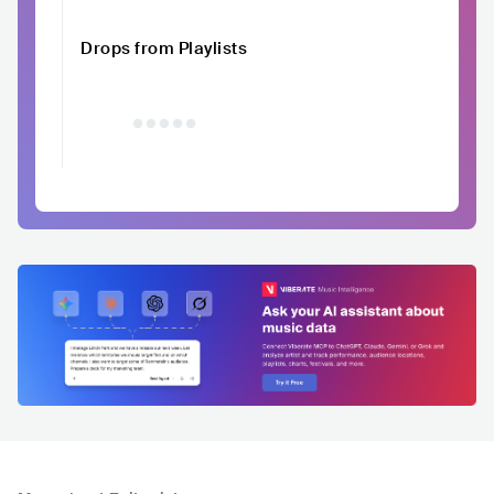
Drops from Playlists