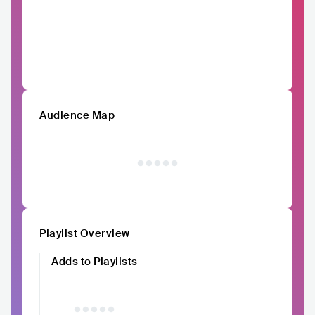
Audience Map
Playlist Overview
Adds to Playlists