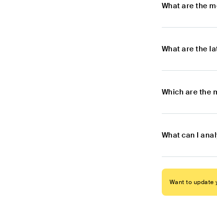
What are the m
What are the l
Which are the 
What can I ana
Want to update y