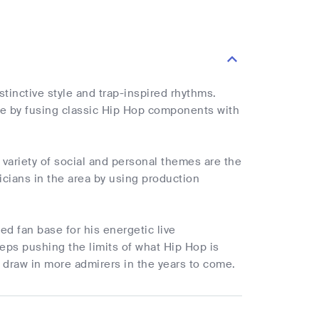
tinctive style and trap-inspired rhythms.
ne by fusing classic Hip Hop components with
 variety of social and personal themes are the
cians in the area by using production
ed fan base for his energetic live
eps pushing the limits of what Hip Hop is
 draw in more admirers in the years to come.