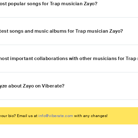
ost popular songs for Trap musician Zayo?
atest songs and music albums for Trap musician Zayo?
most important collaborations with other musicians for Trap
lyze about Zayo on Viberate?
our bio? Email us at
info@viberate.com
with any changes!