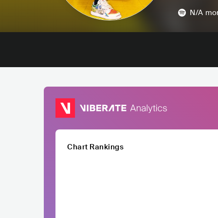
N/A
mon
Chart Rankings