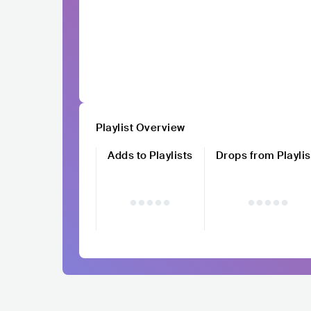
Playlist Overview
Adds to Playlists
Drops from Playlis