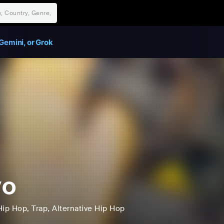
Gemini, or Grok
yo
Hip Hop
, Trap
, Alternative Hip Hop