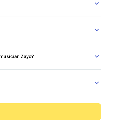
 musician Zayo?