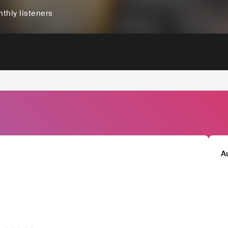
thly listeners
A