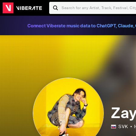
Connect Viberate music data to ChatGPT, Claude, 
Za
SVK