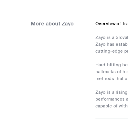
More about Zayo
Overview of Tr
Zayo is a Slova
Zayo has estab
cutting-edge p
Hard-hitting be
hallmarks of hi
methods that ar
Zayo is a risin
performances a
capable of with