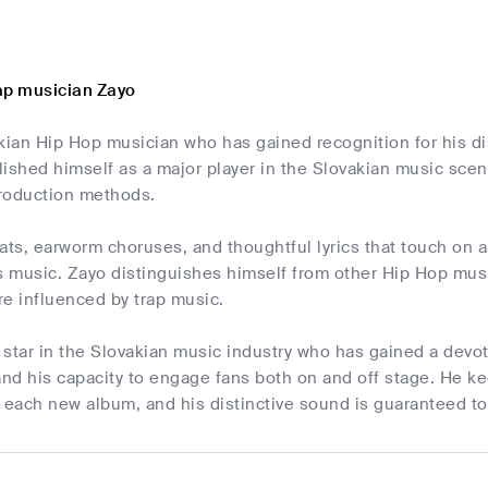
ap musician Zayo
kian Hip Hop musician who has gained recognition for his dis
lished himself as a major player in the Slovakian music sce
roduction methods.
ats, earworm choruses, and thoughtful lyrics that touch on a
s music. Zayo distinguishes himself from other Hip Hop musi
e influenced by trap music.
g star in the Slovakian music industry who has gained a devot
nd his capacity to engage fans both on and off stage. He ke
 each new album, and his distinctive sound is guaranteed to