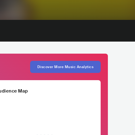
Discover More Music Analytics
udience Map