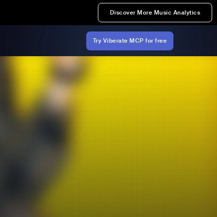
Discover More Music Analytics
Try Viberate MCP for free