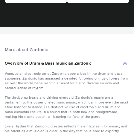
More about Zardonic
Overview of Drum & Bass musician Zardonic
Venezuelan electronic artist Zardonic specializes in the drum and bass
subgenre. Zardonic has amassed a devoted following of music lovers from
all over the world because to his talent for fusing diverse sounds and
natural sense of rhythm.
The throbbing beats and driving energy of Zardonic's music are a
testament to the power of electronic music, which can move even the most
stoic listener to dance. His distinctive use of electronic and drum and
bass elements results in a sound that is both new and recognizable,
making his tracks essential listening for fans of the genre.
Every rhythm that Zardonic creates reflects his enthusiasm for music, and
his talent as a musician is clear in the way that he is able to expertly