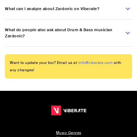
What can I analyze about Zardonic on Viberate?
What do people also ask about Drum & Bass musician
Zardonic?
Want to update your bio? Email us at
info@viberate.com
with
any changes!
Music Genres