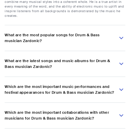
combine many musical styles into a coherent whole. He is a true artist in
every meaning of the word, and the ability of electronic music to uplift and
inspire listeners from all backgrounds is demonstrated by the music he
creates.
What are the most popular songs for Drum & Bass
musician Zardonic?
What are the latest songs and music albums for Drum &
Bass musician Zardonic?
Which are the most important music performances and
festival appearances for Drum & Bass musician Zardonic?
Which are the most important collaborations with other
musicians for Drum & Bass musician Zardonic?