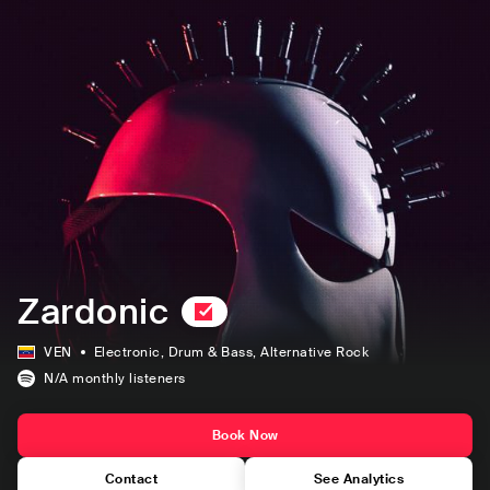
Zardonic
VEN
Electronic
, Drum & Bass
, Alternative Rock
N/A
monthly listeners
Book Now
Contact
See Analytics