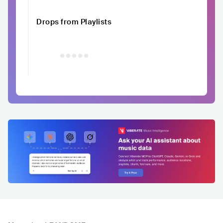
Drops from Playlists