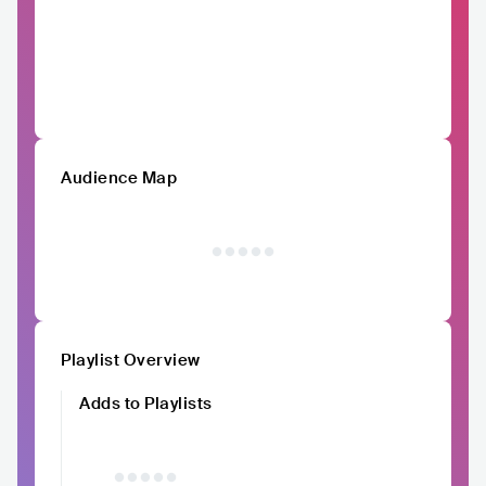
Audience Map
Playlist Overview
Adds to Playlists