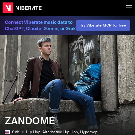
Connect Viberate music data to
Try Viberate MCP for free
ChatGPT, Claude, Gemini, or Grok
ZANDOME
SVK
Hip Hop
, Alternative Hip Hop
, Hyperpop