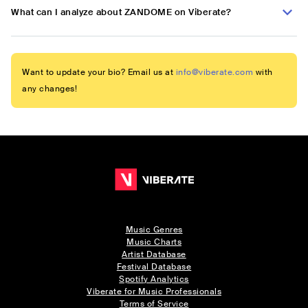
What can I analyze about ZANDOME on Viberate?
Want to update your bio? Email us at
info@viberate.com
with
any changes!
Music Genres
Music Charts
Artist Database
Festival Database
Spotify Analytics
Viberate for Music Professionals
Terms of Service