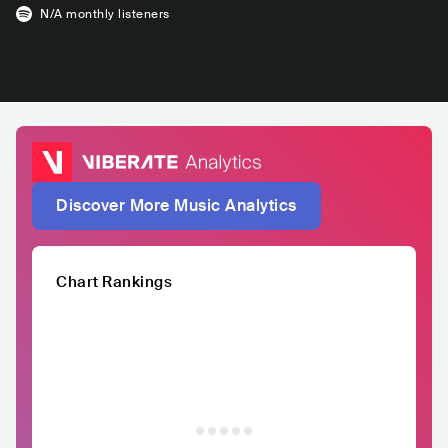
N/A
monthly listeners
Discover More Music Analytics
Chart Rankings