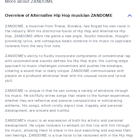
More about ZANDOME
Overview of Alternative Hip Hop musician ZANDOME
ZANDOME, a musician from Trnava, Slovakia, has forged his own route in
the industry. With his distinctive fusion of Hip Hop and Alternative Hip
Hop, ZANDOME offers the genre a new angle. Soulful melodies, thought-
provoking lyrics, and contagious beats combine in his music to captivate
listeners from the very first note.
ZANDOME's ability to fluidly incorporate components of conventional rap
with unconventional sounds defines his Hip Hop style. His cutting-edge
approach to music challenges conventions and pushes the envelope,
creating a sound that is really unique. ZANDOME communicates with
people on a profound emotional level with his unusual voice and lyrical
skill.
ZANDOME is unique in that he can convey a variety of emotions through
his music. He skillfully writes songs that relate to the human experience,
whether they are reflective and pensive compositions or exhilarating
anthems. His songs, which vividly depict love, tragedy, and personal
development, are sincere and truthful.
ZANDOME's music is an expression of both his artistic and personal
development. He urges listeners to embark on this trip with him through
his music, allowing them to share in his soul-searching and express their
own feelings. ZANDOME is a true force to be reckoned with in the Hip Hop