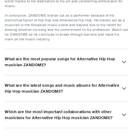
world thanks to his dedication to his art and unrelenting enthusiasm for
music.
In conclusion, ZANDOME stands out as a performer because of his
distinctive fusion of Hip Hop and Alternative Hip Hop. He stands out as a
musician in the Slovakian music scene and beyond due to his talent for
evoking emotion via song and his commitment to his profession. Watch out
for ZANDOME as he continues to break through barriers and leave his
mark on the music industry.
What are the most popular songs for Alternative Hip Hop
musician ZANDOME?
What are the latest songs and music albums for Alternative
Hip Hop musician ZANDOME?
Which are the most important collaborations with other
musicians for Alternative Hip Hop musician ZANDOME?