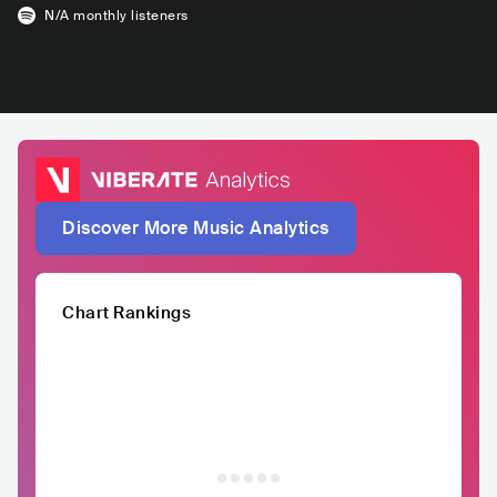
N/A
monthly listeners
Discover More Music Analytics
Chart Rankings