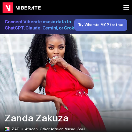
Connect Viberate music data to
Try Viberate MCP for free
ChatGPT, Claude, Gemini, or Grok
Zanda Zakuza
ZAF
African
, Other African Music
, Soul