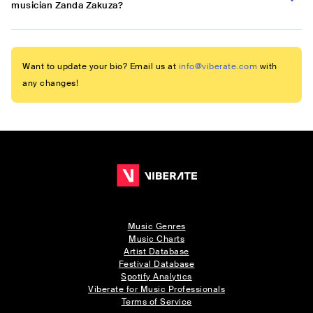
musician Zanda Zakuza?
Want to update your bio? Email us at
info@viberate.com
with
any changes!
Music Genres
Music Charts
Artist Database
Festival Database
Spotify Analytics
Viberate for Music Professionals
Terms of Service