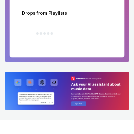
Drops from Playlists