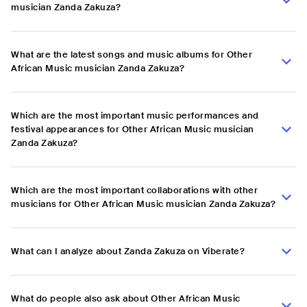
musician Zanda Zakuza?
What are the latest songs and music albums for Other
African Music musician Zanda Zakuza?
Which are the most important music performances and
festival appearances for Other African Music musician
Zanda Zakuza?
Which are the most important collaborations with other
musicians for Other African Music musician Zanda Zakuza?
What can I analyze about Zanda Zakuza on Viberate?
What do people also ask about Other African Music