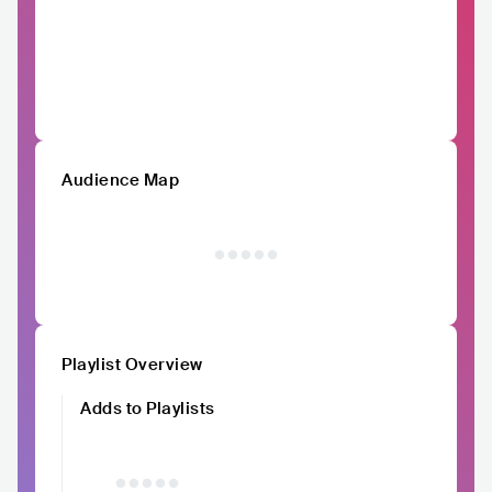
Audience Map
Playlist Overview
Adds to Playlists