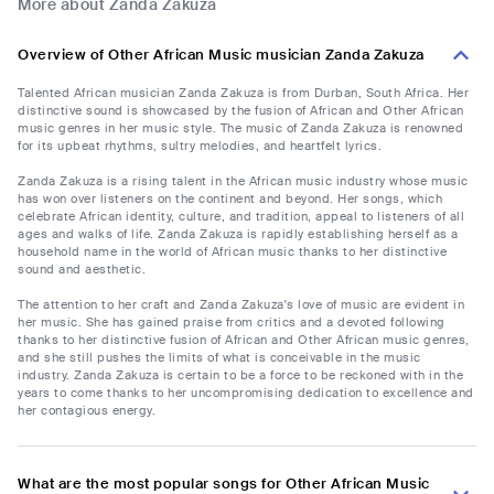
More about Zanda Zakuza
Overview of Other African Music musician Zanda Zakuza
Talented African musician Zanda Zakuza is from Durban, South Africa. Her
distinctive sound is showcased by the fusion of African and Other African
music genres in her music style. The music of Zanda Zakuza is renowned
for its upbeat rhythms, sultry melodies, and heartfelt lyrics.
Zanda Zakuza is a rising talent in the African music industry whose music
has won over listeners on the continent and beyond. Her songs, which
celebrate African identity, culture, and tradition, appeal to listeners of all
ages and walks of life. Zanda Zakuza is rapidly establishing herself as a
household name in the world of African music thanks to her distinctive
sound and aesthetic.
The attention to her craft and Zanda Zakuza's love of music are evident in
her music. She has gained praise from critics and a devoted following
thanks to her distinctive fusion of African and Other African music genres,
and she still pushes the limits of what is conceivable in the music
industry. Zanda Zakuza is certain to be a force to be reckoned with in the
years to come thanks to her uncompromising dedication to excellence and
her contagious energy.
What are the most popular songs for Other African Music