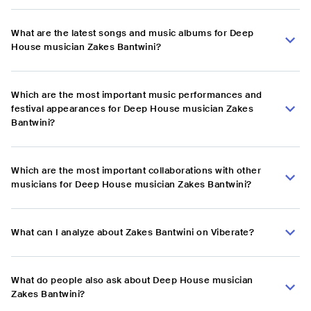
What are the latest songs and music albums for Deep
House musician Zakes Bantwini?
Which are the most important music performances and
festival appearances for Deep House musician Zakes
Bantwini?
Which are the most important collaborations with other
musicians for Deep House musician Zakes Bantwini?
What can I analyze about Zakes Bantwini on Viberate?
What do people also ask about Deep House musician
Zakes Bantwini?