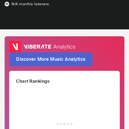
N/A
monthly listeners
Discover More Music Analytics
Chart Rankings