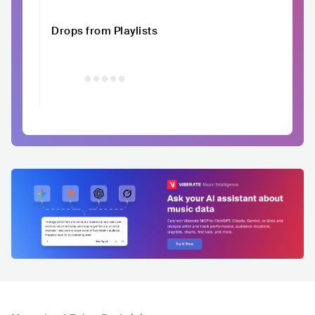
Drops from Playlists