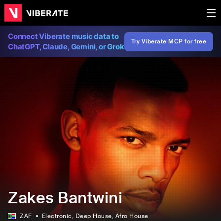
Connect Viberate music data to
Try Viberate MCP for free
ChatGPT, Claude, Gemini, or Grok
Zakes Bantwini
ZAF
Electronic
, Deep House
, Afro House