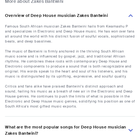
More about Zakes Bantwini
Overview of Deep House musician Zakes Bantwini
Famous South African musician Zakes Bantwini hails from Kwamashu P
and specializes in Electronic and Deep House music. He has won over fans
all around the world with his distinct fusion of soulful vocals, sophisticated
beats, and deep basslines.
The music of Bantwini is firmly anchored in the thriving South African
music scene and is influenced by gospel, jazz, and traditional African
rhythms. He combines these roots with contemporary Deep House and
Electronic components to produce a sound that is both recognizable and
original. His words speak to the heart and soul of his listeners, and his
music is distinguished by its uplifting, expressive, and soulful quality.
Critics and fans alike have praised Bantwini's distinct approach and
sound, hailing his music as a breath of new air in the Electronic and Deep
House genres. He continues to push the limits of what is possible in the
Electronic and Deep House music genres, solidifying his position as one of
South Africa's most gifted music exports.
What are the most popular songs for Deep House musician
Zakes Bantwini?