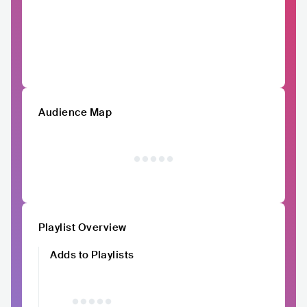
Audience Map
Playlist Overview
Adds to Playlists