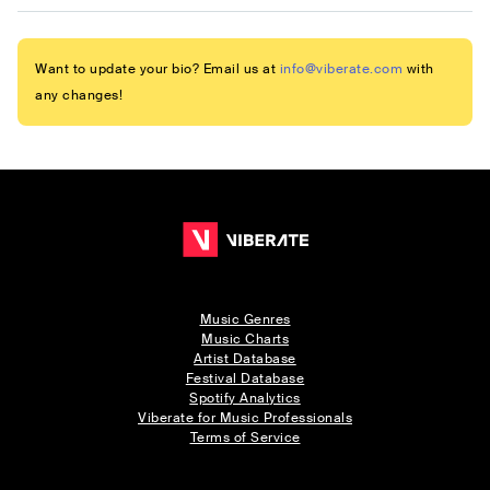
Want to update your bio? Email us at
info@viberate.com
with
any changes!
Music Genres
Music Charts
Artist Database
Festival Database
Spotify Analytics
Viberate for Music Professionals
Terms of Service