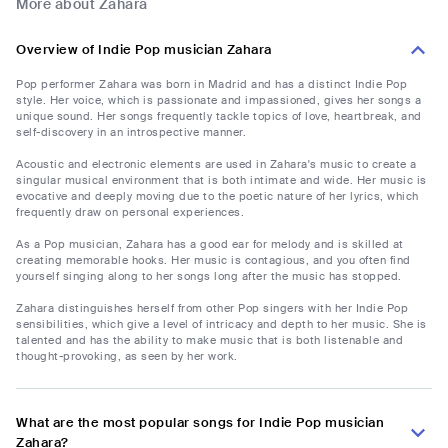
More about Zahara
Overview of Indie Pop musician Zahara
Pop performer Zahara was born in Madrid and has a distinct Indie Pop
style. Her voice, which is passionate and impassioned, gives her songs a
unique sound. Her songs frequently tackle topics of love, heartbreak, and
self-discovery in an introspective manner.
Acoustic and electronic elements are used in Zahara's music to create a
singular musical environment that is both intimate and wide. Her music is
evocative and deeply moving due to the poetic nature of her lyrics, which
frequently draw on personal experiences.
As a Pop musician, Zahara has a good ear for melody and is skilled at
creating memorable hooks. Her music is contagious, and you often find
yourself singing along to her songs long after the music has stopped.
Zahara distinguishes herself from other Pop singers with her Indie Pop
sensibilities, which give a level of intricacy and depth to her music. She is
talented and has the ability to make music that is both listenable and
thought-provoking, as seen by her work.
What are the most popular songs for Indie Pop musician
Zahara?