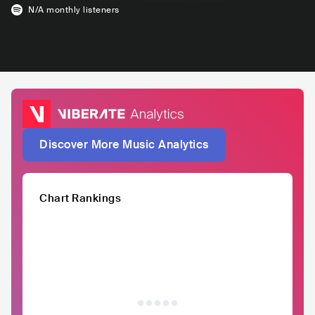
N/A
monthly listeners
Discover More Music Analytics
Chart Rankings