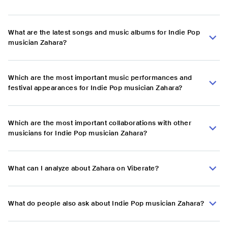
What are the latest songs and music albums for Indie Pop
musician Zahara?
Which are the most important music performances and
festival appearances for Indie Pop musician Zahara?
Which are the most important collaborations with other
musicians for Indie Pop musician Zahara?
What can I analyze about Zahara on Viberate?
What do people also ask about Indie Pop musician Zahara?