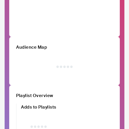
Audience Map
Playlist Overview
Adds to Playlists