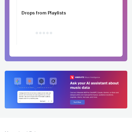
Drops from Playlists