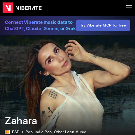
Connect Viberate music data to
Try Viberate MCP for free
ChatGPT, Claude, Gemini, or Grok
Zahara
ESP
Pop
, Indie Pop
, Other Latin Music