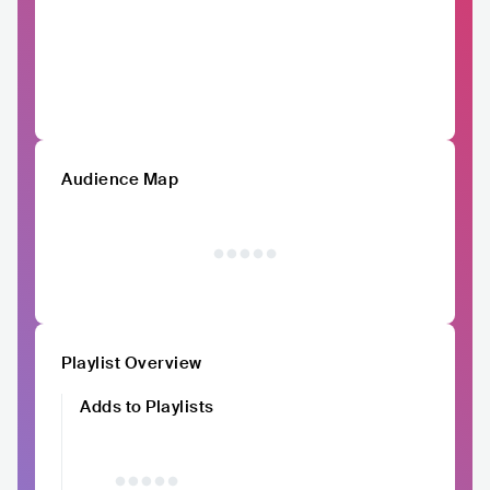
Audience Map
Playlist Overview
Adds to Playlists