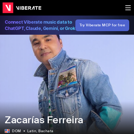
Connect Viberate music data to
Try Viberate MCP for free
ChatGPT, Claude, Gemini, or Grok
Zacarías Ferreira
DOM
Latin
, Bachata