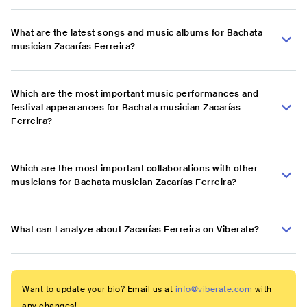
What are the latest songs and music albums for Bachata
musician Zacarías Ferreira?
Which are the most important music performances and
festival appearances for Bachata musician Zacarías
Ferreira?
Which are the most important collaborations with other
musicians for Bachata musician Zacarías Ferreira?
What can I analyze about Zacarías Ferreira on Viberate?
Want to update your bio? Email us at
info@viberate.com
with
any changes!