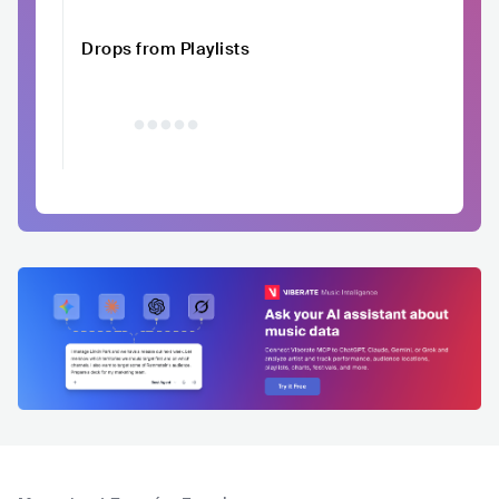
Drops from Playlists