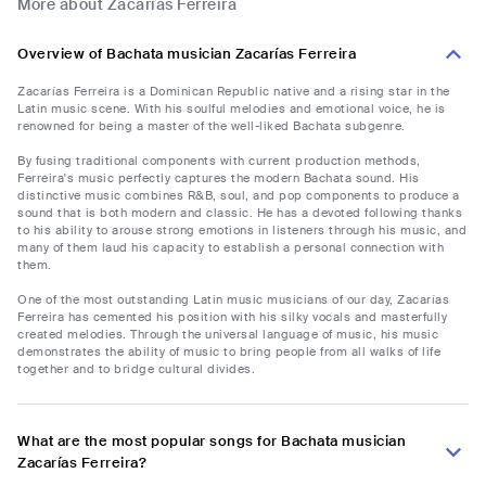
More about Zacarías Ferreira
Overview of Bachata musician Zacarías Ferreira
Zacarías Ferreira is a Dominican Republic native and a rising star in the
Latin music scene. With his soulful melodies and emotional voice, he is
renowned for being a master of the well-liked Bachata subgenre.
By fusing traditional components with current production methods,
Ferreira's music perfectly captures the modern Bachata sound. His
distinctive music combines R&B, soul, and pop components to produce a
sound that is both modern and classic. He has a devoted following thanks
to his ability to arouse strong emotions in listeners through his music, and
many of them laud his capacity to establish a personal connection with
them.
One of the most outstanding Latin music musicians of our day, Zacarías
Ferreira has cemented his position with his silky vocals and masterfully
created melodies. Through the universal language of music, his music
demonstrates the ability of music to bring people from all walks of life
together and to bridge cultural divides.
What are the most popular songs for Bachata musician
Zacarías Ferreira?