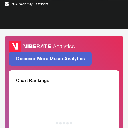
N/A
monthly listeners
Discover More Music Analytics
Chart Rankings