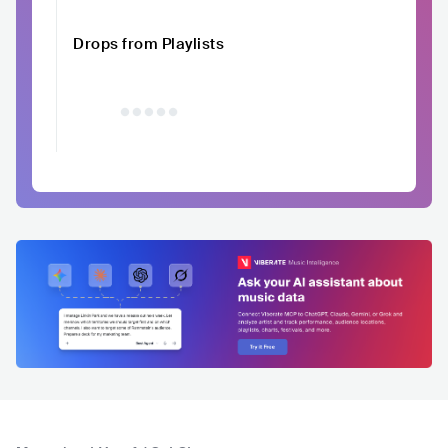
Drops from Playlists