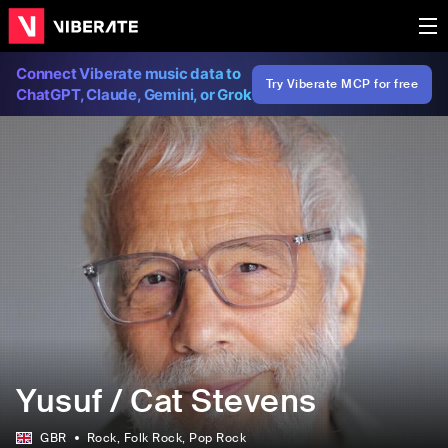
Connect Viberate music data to
Try Viberate MCP for free
ChatGPT, Claude, Gemini, or Grok
Yusuf / Cat Stevens
GBR
Rock
, Folk Rock
, Pop Rock