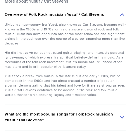
More about Yusuf / Cat Stevens
Overview of Folk Rock musician Yusuf / Cat Stevens
UK-born singer-songwriter Yusuf, also known as Cat Stevens, became well-
known in the 1960s and 1970s for his distinctive fusion of rock and folk
music. Yusuf has developed into one of the most renowned and significant
artists in the business over the course of a career spanning more than five
decades.
His distinctive voice, sophisticated guitar playing, and intensely personal
lyrics—many of which express his spiritual beliefs—define his music. As a
forerunner of the folk rock movement, Yusuf's music has influenced other
musicians and is still popular with listeners today.
Yusuf took a break from music in the late 1970s and early 1980s, but he
came back in the 1990s and has since created a number of popular
albums, demonstrating that his talent and love for it are as strong as ever.
Yusuf / Cat Stevens continues to be adored in the rock and folk music
worlds thanks to his enduring legacy and timeless voice.
What are the most popular songs for Folk Rock musician
Yusuf / Cat Stevens?