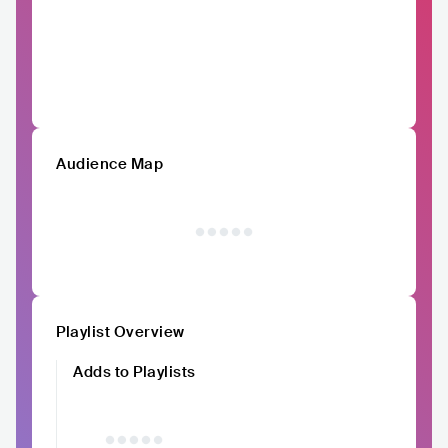
Audience Map
Playlist Overview
Adds to Playlists