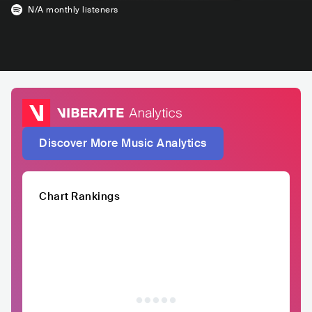
N/A
monthly listeners
Discover More Music Analytics
Chart Rankings