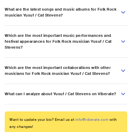
What are the latest songs and music albums for Folk Rock
musician Yusuf / Cat Stevens?
Which are the most important music performances and
festival appearances for Folk Rock musician Yusuf / Cat
Stevens?
Which are the most important collaborations with other
musicians for Folk Rock musician Yusuf / Cat Stevens?
What can I analyze about Yusuf / Cat Stevens on Viberate?
Want to update your bio? Email us at
info@viberate.com
with
any changes!