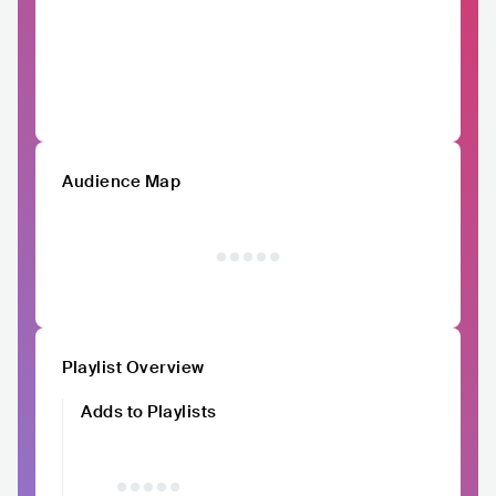
Audience Map
Playlist Overview
Adds to Playlists