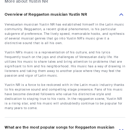
More about Yustin NR
Overview of Reggaeton musician Yustin NR
Venezuelan musician Yustin NR has established himself in the Latin music
community. Reggaeton, a recent global phenomenon, is his particular
subgenre of preference. The lively speed, memorable hooks, and synthesis
of several musical genres that go into Yustin NR's music give it a
distinctive sound that is all his own.
Yustin NR's music is a representation of his culture, and his lyrics
frequently touch on the joys and challenges of Venezuelan daily life. He
utilizes his music to share tales and bring attention to problems that are
significant to him and his neighborhood. His music has a way of drawing in
listeners and taking them away to another place where they may feel the
passion and vigor of Latin music.
Yustin NR is a force to be reckoned with in the Latin music industry thanks
to his explosive sound and compelling stage presence. Fans of his music
have become devoted followers who value his distinctive style and
dedication to staying true to his roots. In the reggaeton scene, Yustin NR
is a rising star, and his music will undoubtedly continue to be popular for
many years to come.
What are the most popular songs for Reggaeton musician