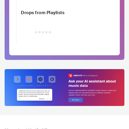
Drops from Playlists