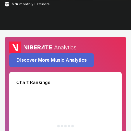
N/A
monthly listeners
Discover More Music Analytics
Chart Rankings