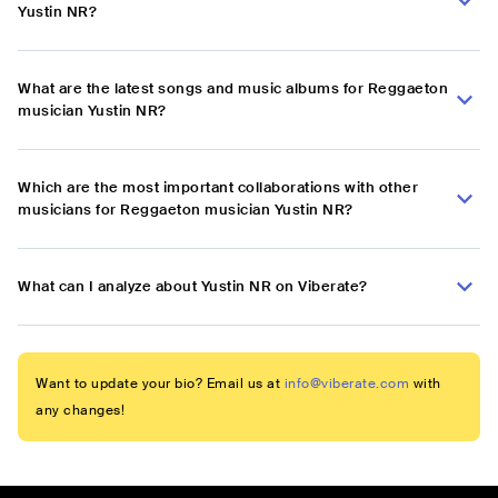
Yustin NR?
What are the latest songs and music albums for Reggaeton
musician Yustin NR?
Which are the most important collaborations with other
musicians for Reggaeton musician Yustin NR?
What can I analyze about Yustin NR on Viberate?
Want to update your bio? Email us at
info@viberate.com
with
any changes!