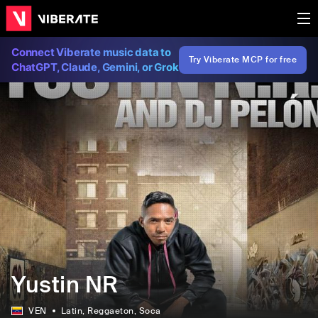
Connect Viberate music data to
Try Viberate MCP for free
ChatGPT, Claude, Gemini, or Grok
Yustin NR
VEN
Latin
, Reggaeton
, Soca