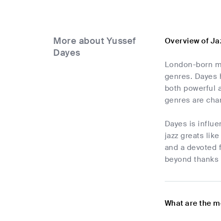
More about Yussef
Overview of Ja
Dayes
London-born mus
genres. Dayes h
both powerful 
genres are char
Dayes is influe
jazz greats lik
and a devoted f
beyond thanks t
What are the m