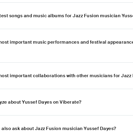
atest songs and music albums for Jazz Fusion musician Yus
most important music performances and festival appearance
most important collaborations with other musicians for Jaz
lyze about Yussef Dayes on Viberate?
 also ask about Jazz Fusion musician Yussef Dayes?