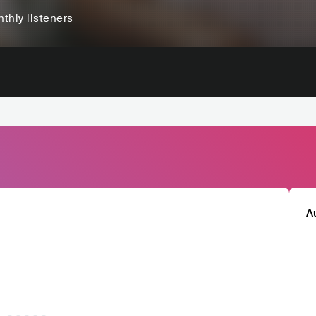
thly listeners
A