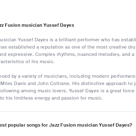
zz Fusion musician Yussef Dayes
ician Yussef Dayes is a brilliant performer who has establi
as established a reputation as one of the most creative drum
and expressive. Complex rhythms, nuanced melodies, and a 
acteristics of his music.
nced by a variety of musicians, including modern performers
e Miles Davis and John Coltrane. His distinctive approach t
ollowing among music lovers. Yussef Dayes is a great force 
o his limitless energy and passion for music.
ost popular songs for Jazz Fusion musician Yussef Dayes?