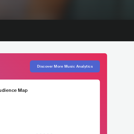
Discover More Music Analytics
udience Map