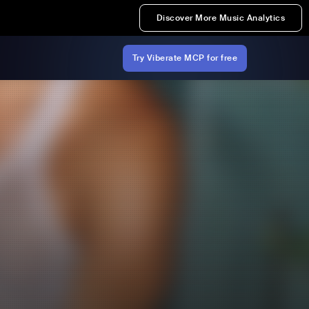
Discover More Music Analytics
Try Viberate MCP for free