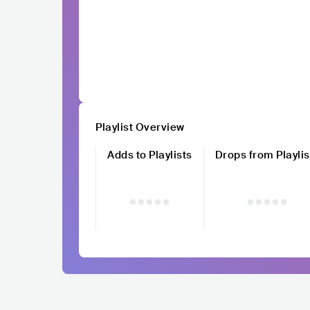
Playlist Overview
Adds to Playlists
Drops from Playlis