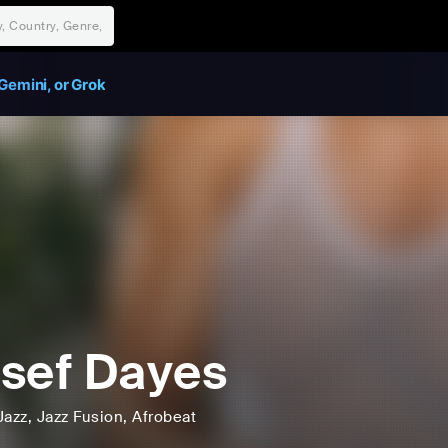
Gemini, or Grok
sef Dayes
Jazz
, Jazz Fusion
, Afrobeat