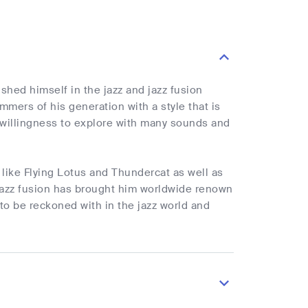
shed himself in the jazz and jazz fusion
mers of his generation with a style that is
willingness to explore with many sounds and
 like Flying Lotus and Thundercat as well as
o jazz fusion has brought him worldwide renown
to be reckoned with in the jazz world and