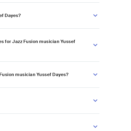
sef Dayes?
s for Jazz Fusion musician Yussef
z Fusion musician Yussef Dayes?