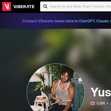
Connect Viberate music data to ChatGPT, Claude, 
Yus
GBR