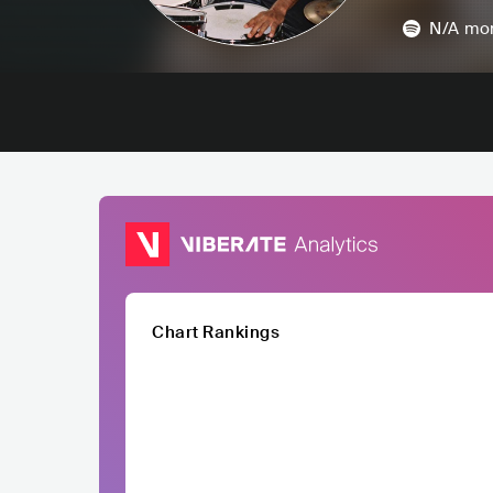
N/A
mon
Chart Rankings