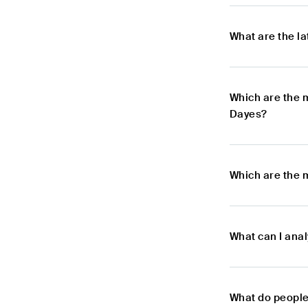
What are the l
Which are the 
Dayes?
Which are the 
What can I ana
What do people