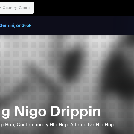
Gemini, or Grok
g Nigo Drippin
ip Hop
, Contemporary Hip Hop
, Alternative Hip Hop