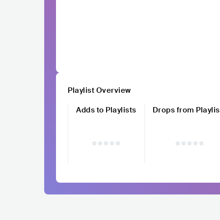
Playlist Overview
Adds to Playlists
Drops from Playlis