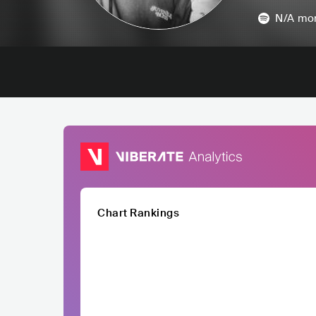
N/A
mon
Chart Rankings