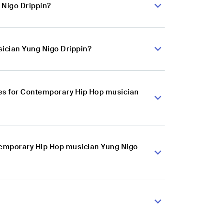
 Nigo Drippin?
ician Yung Nigo Drippin?
es for Contemporary Hip Hop musician
ntemporary Hip Hop musician Yung Nigo