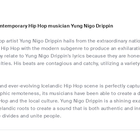
ntemporary Hip Hop musician Yung Nigo Drippin
p artist Yung Nigo Drippin hails from the extraordinary nati
Hip Hop with the modern subgenre to produce an exhilarating
y relate to Yung Nigo Drippin's lyrics because they are hone
ulties. His beats are contagious and catchy, utilizing a varie
nd ever-evolving Icelandic Hip Hop scene is perfectly captu
phic remoteness, its musicians have been able to create a di
 Hop and the local culture. Yung Nigo Drippin is a shining ex
elandic roots to create a sound that is both authentic and inn
 divides and unite people.