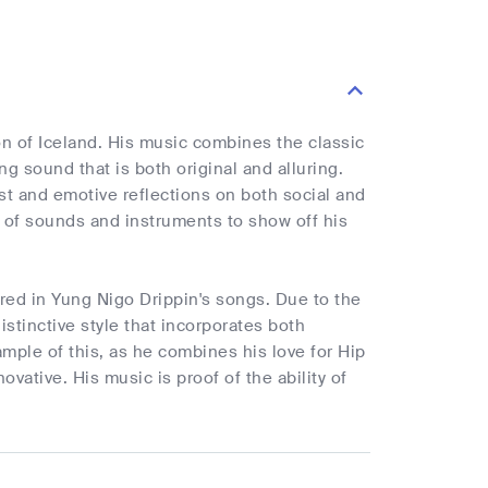
on of Iceland. His music combines the classic
 sound that is both original and alluring.
st and emotive reflections on both social and
ty of sounds and instruments to show off his
red in Yung Nigo Drippin's songs. Due to the
stinctive style that incorporates both
ample of this, as he combines his love for Hip
ovative. His music is proof of the ability of