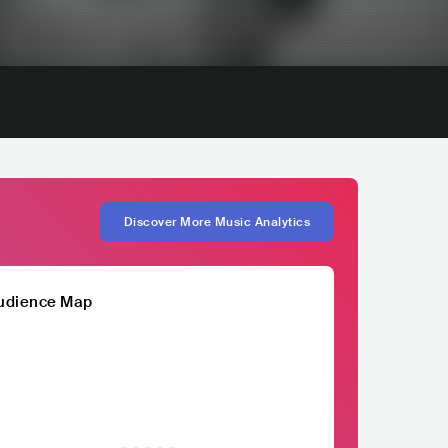
Discover More Music Analytics
udience Map