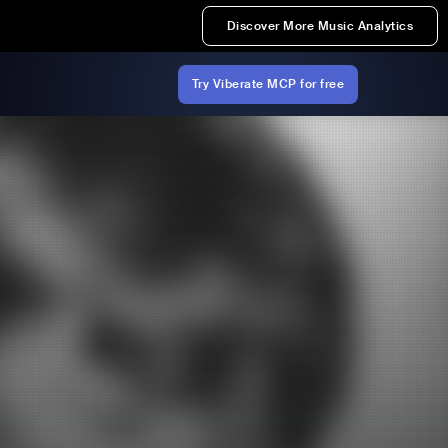
Discover More Music Analytics
Try Viberate MCP for free