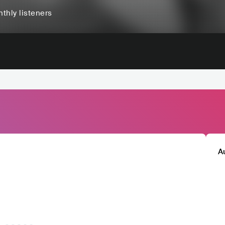
thly listeners
A