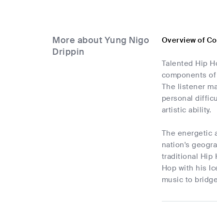
More about Yung Nigo
Overview of Co
Drippin
Talented Hip Ho
components of 
The listener ma
personal diffic
artistic ability.
The energetic a
nation's geogra
traditional Hip
Hop with his Ic
music to bridge