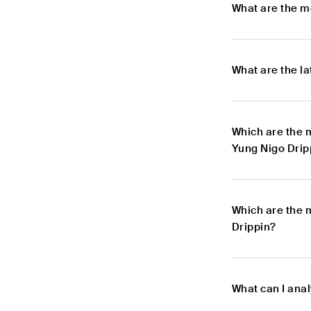
What are the m
What are the l
Which are the 
Yung Nigo Drip
Which are the 
Drippin?
What can I ana