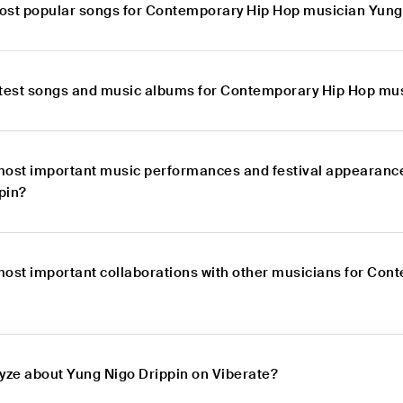
ost popular songs for Contemporary Hip Hop musician Yung
atest songs and music albums for Contemporary Hip Hop mus
most important music performances and festival appearanc
pin?
most important collaborations with other musicians for Co
lyze about Yung Nigo Drippin on Viberate?