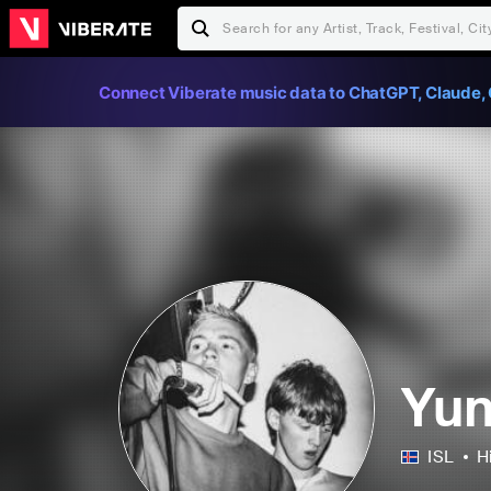
Connect Viberate music data to ChatGPT, Claude, 
Yun
ISL
H