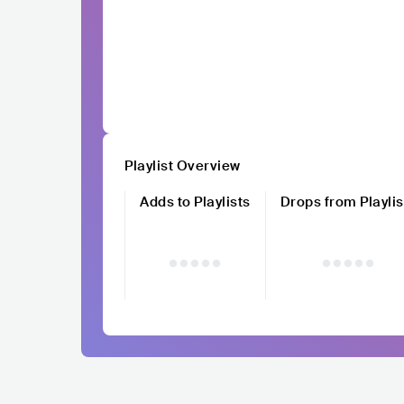
Playlist Overview
Adds to Playlists
Drops from Playlis