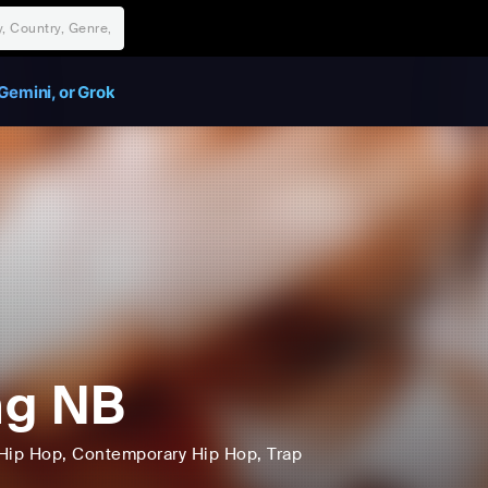
Gemini, or Grok
ng NB
Hip Hop
, Contemporary Hip Hop
, Trap