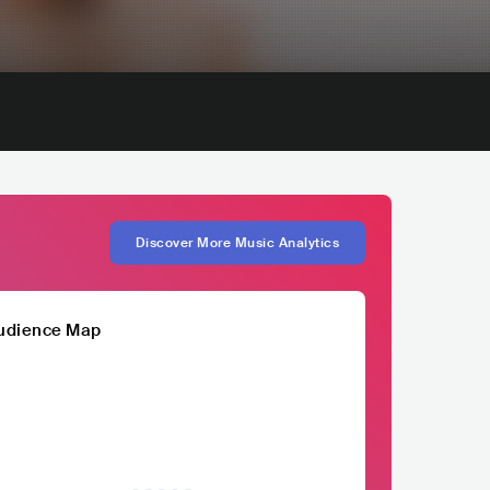
Discover More Music Analytics
udience Map