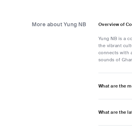
More about Yung NB
Overview of C
Yung NB is a co
the vibrant cul
connects with 
sounds of Ghan
What are the m
What are the l