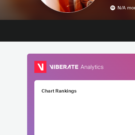
N/A
mon
Chart Rankings