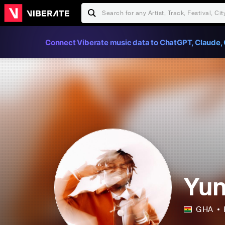
Connect Viberate music data to ChatGPT, Claude, 
Yu
GHA