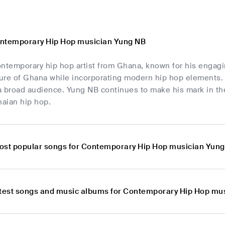
ontemporary Hip Hop musician Yung NB
ntemporary hip hop artist from Ghana, known for his engagin
ture of Ghana while incorporating modern hip hop elements. 
a broad audience. Yung NB continues to make his mark in t
aian hip hop.
ost popular songs for Contemporary Hip Hop musician Yun
atest songs and music albums for Contemporary Hip Hop mu