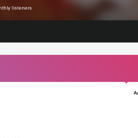
thly listeners
A