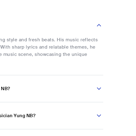
g style and fresh beats. His music reflects
With sharp lyrics and relatable themes, he
he music scene, showcasing the unique
g NB?
sician Yung NB?