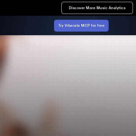
Discover More Music Analytics
Try Viberate MCP for free