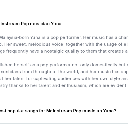
ainstream Pop musician Yuna
Malaysia-born Yuna is a pop performer. Her music has a char
. Her sweet, melodious voice, together with the usage of el
gs frequently have a nostalgic quality to them that creates
ished herself as a pop performer not only domestically but a
f musicians from throughout the world, and her music has ap
of her talent for captivating audiences with her own style and
try thanks to her talent and enthusiasm, which are evident 
ost popular songs for Mainstream Pop musician Yuna?