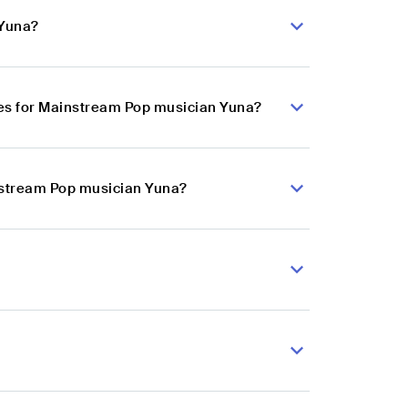
 Yuna?
es for Mainstream Pop musician Yuna?
instream Pop musician Yuna?