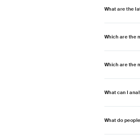
What are the l
Which are the 
Which are the 
What can I ana
What do people