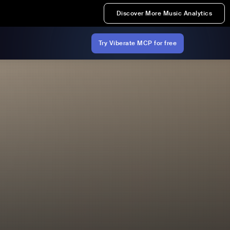
Discover More Music Analytics
Try Viberate MCP for free