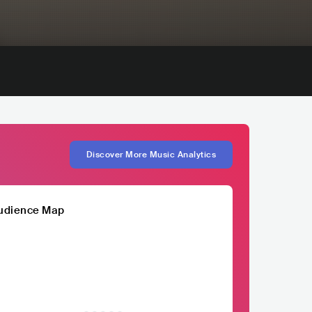
Discover More Music Analytics
udience Map