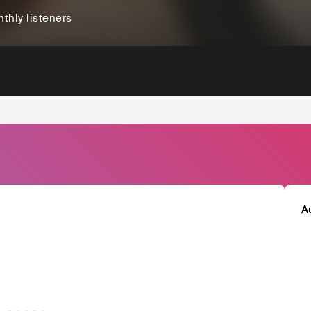
thly listeners
A