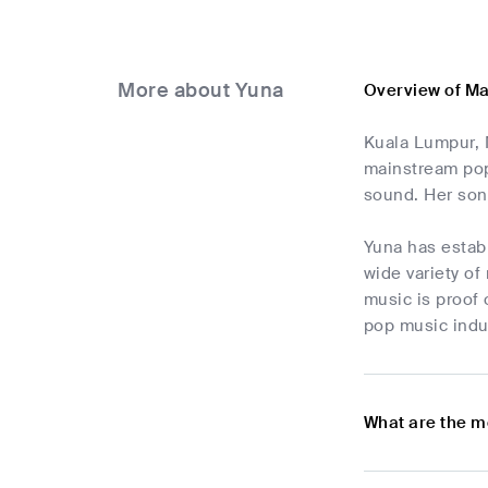
More about Yuna
Overview of M
Kuala Lumpur, 
mainstream pop
sound. Her son
Yuna has establ
wide variety o
music is proof 
pop music indus
What are the m