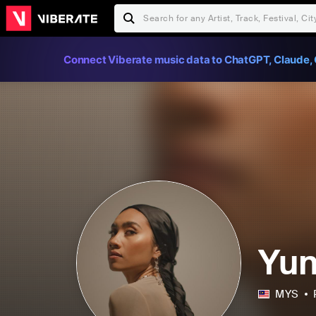
Connect Viberate music data to ChatGPT, Claude, 
Yu
MYS