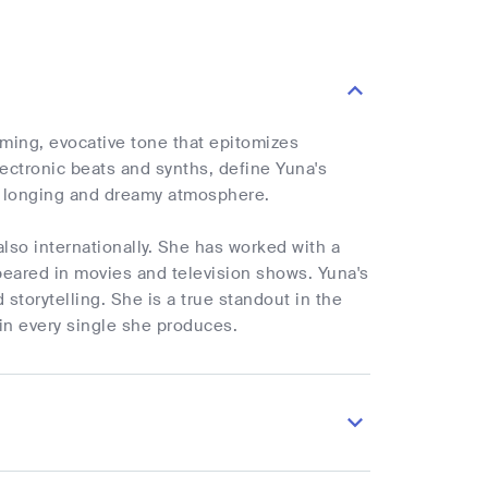
ming, evocative tone that epitomizes
ectronic beats and synths, define Yuna's
 a longing and dreamy atmosphere.
lso internationally. She has worked with a
peared in movies and television shows. Yuna's
 storytelling. She is a true standout in the
in every single she produces.