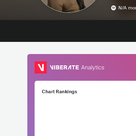
N/A
mon
Chart Rankings