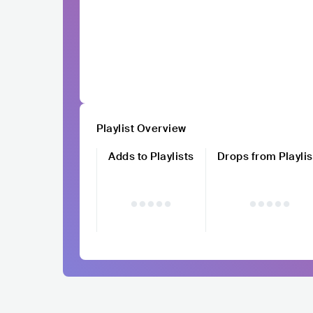
Playlist Overview
Adds to Playlists
Drops from Playlis