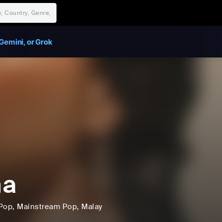
Gemini, or Grok
na
Pop
, Mainstream Pop
, Malay