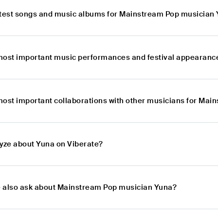
atest songs and music albums for Mainstream Pop musician
most important music performances and festival appearanc
most important collaborations with other musicians for Ma
lyze about Yuna on Viberate?
 also ask about Mainstream Pop musician Yuna?