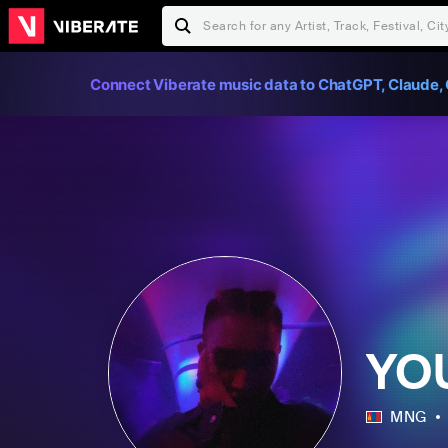
Connect Viberate music data to ChatGPT, Claude, 
YO
MNG