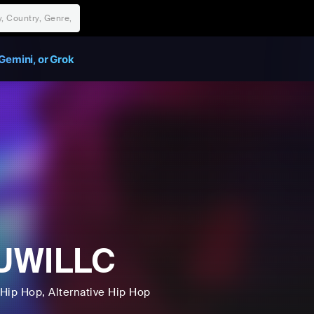
Gemini, or Grok
UWILLC
Hip Hop
, Alternative Hip Hop