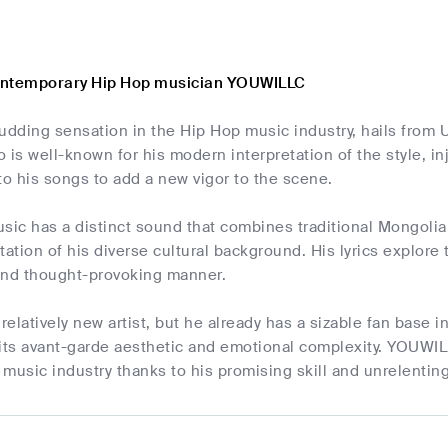
ontemporary Hip Hop musician YOUWILLC
ding sensation in the Hip Hop music industry, hails from Ul
s well-known for his modern interpretation of the style, in
o his songs to add a new vigor to the scene.
ic has a distinct sound that combines traditional Mongolia
tation of his diverse cultural background. His lyrics explore t
 and thought-provoking manner.
elatively new artist, but he already has a sizable fan base 
its avant-garde aesthetic and emotional complexity. YOUWILL
music industry thanks to his promising skill and unrelentin