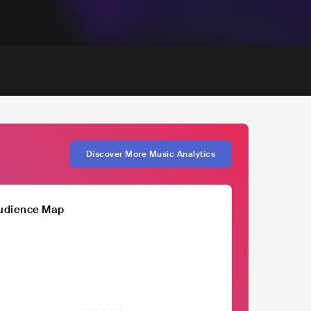
Discover More Music Analytics
udience Map