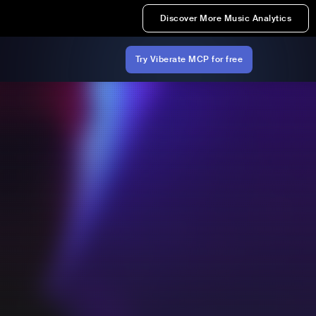
Discover More Music Analytics
Try Viberate MCP for free