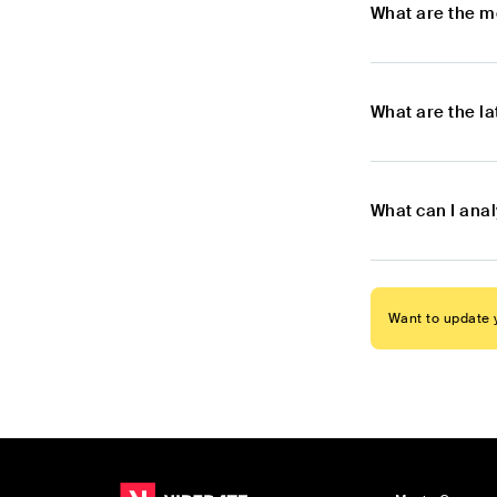
What are the m
What are the l
What can I ana
Want to update y