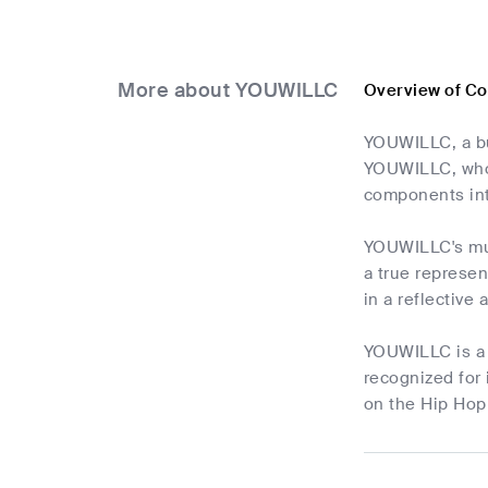
More about YOUWILLC
Overview of C
YOUWILLC, a bud
YOUWILLC, who i
components int
YOUWILLC's mus
a true represen
in a reflective
YOUWILLC is a r
recognized for 
on the Hip Hop 