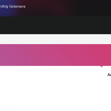
thly listeners
A