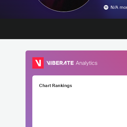
N/A
mon
Chart Rankings