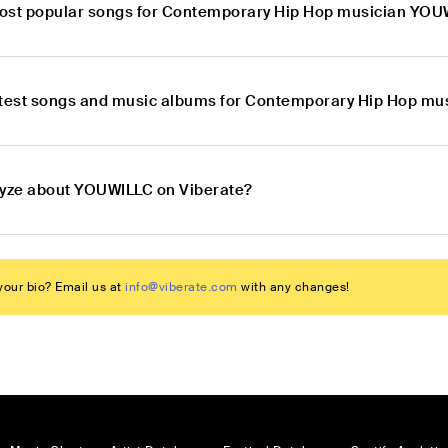
ost popular songs for Contemporary Hip Hop musician YO
atest songs and music albums for Contemporary Hip Hop m
lyze about YOUWILLC on Viberate?
our bio? Email us at
info@viberate.com
with any changes!