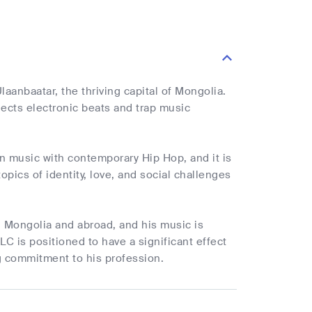
aanbaatar, the thriving capital of Mongolia.
jects electronic beats and trap music
n music with contemporary Hip Hop, and it is
opics of identity, love, and social challenges
in Mongolia and abroad, and his music is
C is positioned to have a significant effect
g commitment to his profession.