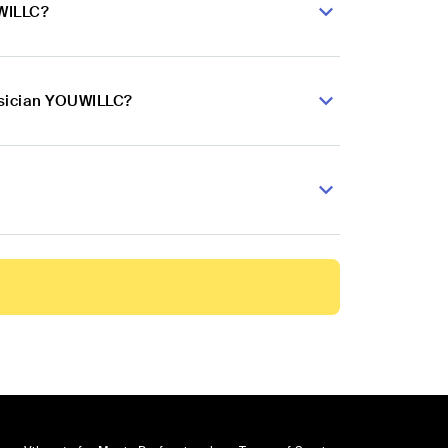
UWILLC?
usician YOUWILLC?