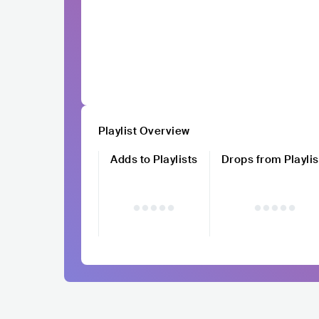
Playlist Overview
Adds to Playlists
Drops from Playlis