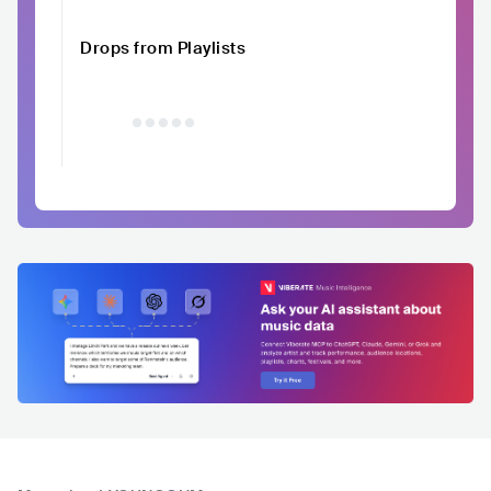
Drops from Playlists