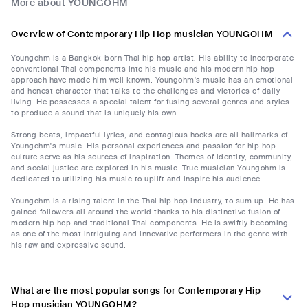
More about YOUNGOHM
Overview of Contemporary Hip Hop musician YOUNGOHM
Youngohm is a Bangkok-born Thai hip hop artist. His ability to incorporate
conventional Thai components into his music and his modern hip hop
approach have made him well known. Youngohm's music has an emotional
and honest character that talks to the challenges and victories of daily
living. He possesses a special talent for fusing several genres and styles
to produce a sound that is uniquely his own.
Strong beats, impactful lyrics, and contagious hooks are all hallmarks of
Youngohm's music. His personal experiences and passion for hip hop
culture serve as his sources of inspiration. Themes of identity, community,
and social justice are explored in his music. True musician Youngohm is
dedicated to utilizing his music to uplift and inspire his audience.
Youngohm is a rising talent in the Thai hip hop industry, to sum up. He has
gained followers all around the world thanks to his distinctive fusion of
modern hip hop and traditional Thai components. He is swiftly becoming
as one of the most intriguing and innovative performers in the genre with
his raw and expressive sound.
What are the most popular songs for Contemporary Hip
Hop musician YOUNGOHM?