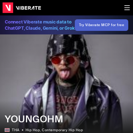
Connect Viberate music data to
Try Viberate MCP for free
ChatGPT, Claude, Gemini, or Grok
YOUNGOHM
THA
Hip Hop
, Contemporary Hip Hop