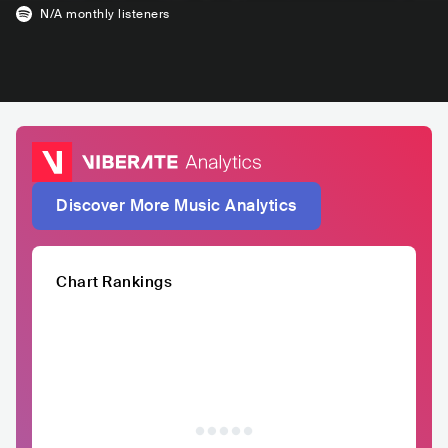
N/A
monthly listeners
Discover More Music Analytics
Chart Rankings