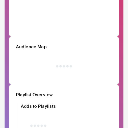
Audience Map
Playlist Overview
Adds to Playlists