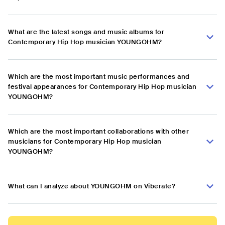
What are the latest songs and music albums for
Contemporary Hip Hop musician YOUNGOHM?
Which are the most important music performances and
festival appearances for Contemporary Hip Hop musician
YOUNGOHM?
Which are the most important collaborations with other
musicians for Contemporary Hip Hop musician
YOUNGOHM?
What can I analyze about YOUNGOHM on Viberate?