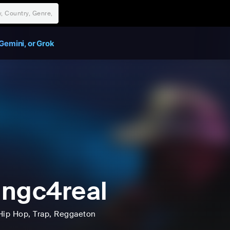
Gemini, or Grok
ngc4real
Hip Hop
, Trap
, Reggaeton