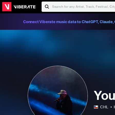
Connect Viberate music data to ChatGPT, Claude, 
You
CHL