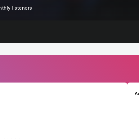
thly listeners
A