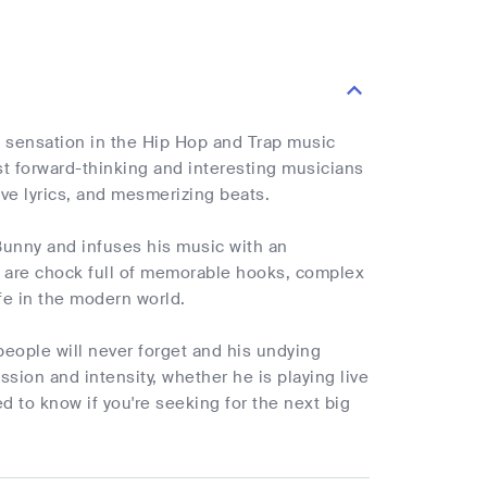
ng sensation in the Hip Hop and Trap music
st forward-thinking and interesting musicians
ive lyrics, and mesmerizing beats.
 Bunny and infuses his music with an
s are chock full of memorable hooks, complex
ife in the modern world.
 people will never forget and his undying
sion and intensity, whether he is playing live
d to know if you're seeking for the next big