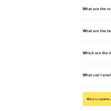
What are the m
What are the l
Which are the 
What can I ana
Want to update y