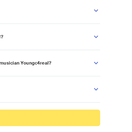
l?
p musician Youngc4real?