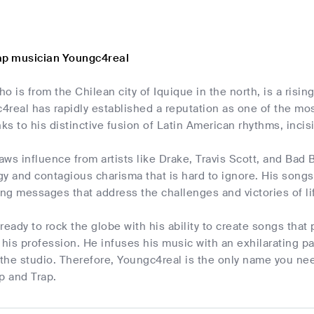
ap musician Youngc4real
o is from the Chilean city of Iquique in the north, is a risi
real has rapidly established a reputation as one of the mo
nks to his distinctive fusion of Latin American rhythms, incis
ws influence from artists like Drake, Travis Scott, and Bad
gy and contagious charisma that is hard to ignore. His song
rring messages that address the challenges and victories of l
ready to rock the globe with his ability to create songs that
is profession. He infuses his music with an exhilarating pas
 the studio. Therefore, Youngc4real is the only name you nee
p and Trap.