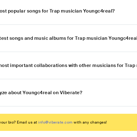
ost popular songs for Trap musician Youngc4real?
atest songs and music albums for Trap musician Youngc4rea
most important collaborations with other musicians for Tra
lyze about Youngc4real on Viberate?
our bio? Email us at
info@viberate.com
with any changes!