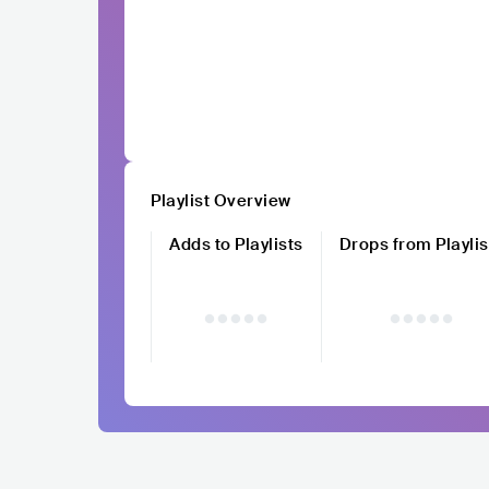
Playlist Overview
Adds to Playlists
Drops from Playlis