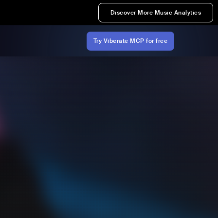
Discover More Music Analytics
Try Viberate MCP for free