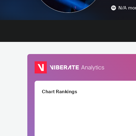
N/A
mon
Chart Rankings