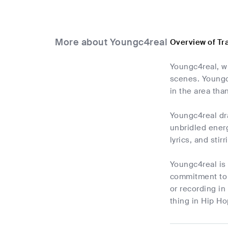
More about Youngc4real
Overview of Tr
Youngc4real, wh
scenes. Youngc4
in the area tha
Youngc4real dra
unbridled ener
lyrics, and sti
Youngc4real is 
commitment to h
or recording in
thing in Hip Ho