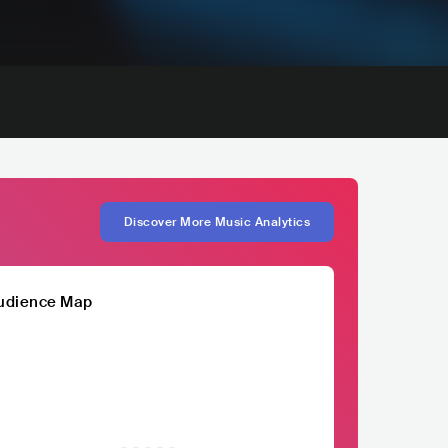
Discover More Music Analytics
udience Map