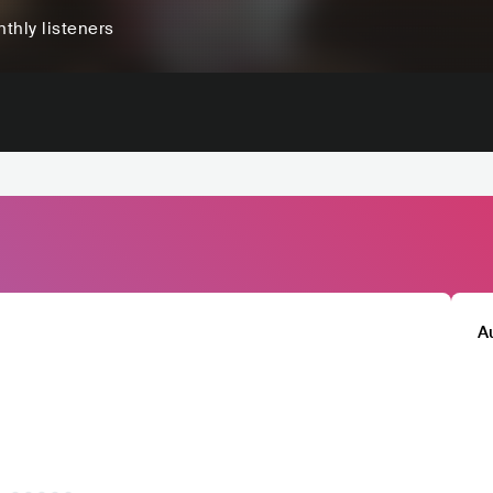
thly listeners
A