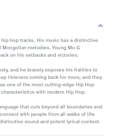
ip hop tracks. His music has a distinctive
nal Mongolian melodies. Young Mo G
back on his setbacks and victories.
ty, and he bravely exposes his frailties to
keep listeners coming back for more, and they
 as one of the most cutting-edge Hip Hop
n characteristics with modern Hip Hop.
 language that cuts beyond all boundaries and
 connect with people from all walks of life
istinctive sound and potent lyrical content.