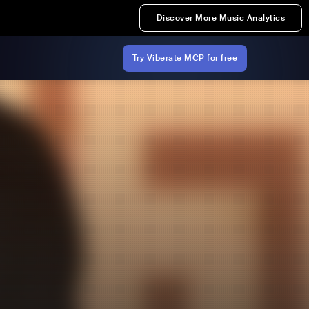
Discover More Music Analytics
Try Viberate MCP for free