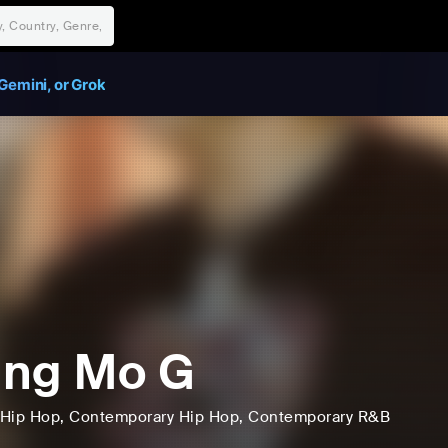
Gemini, or Grok
ung Mo G
Hip Hop
, Contemporary Hip Hop
, Contemporary R&B