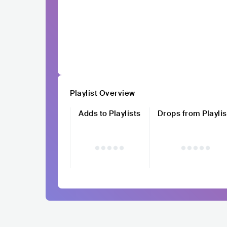
Playlist Overview
Adds to Playlists
Drops from Playlis