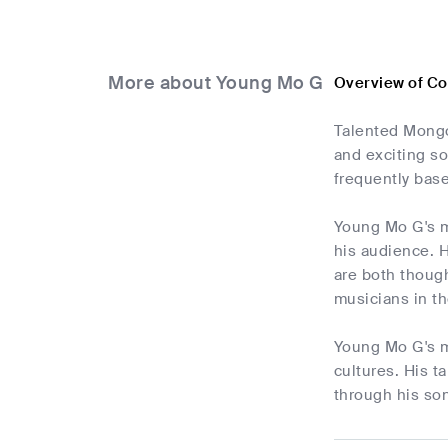
More about Young Mo G
Overview of C
Talented Mongo
and exciting s
frequently base
Young Mo G's mu
his audience. H
are both thoug
musicians in th
Young Mo G's mu
cultures. His t
through his son