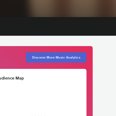
Discover More Music Analytics
udience Map