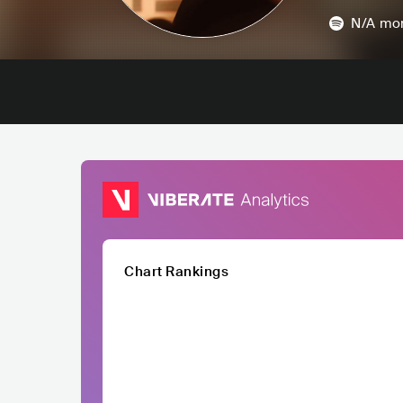
N/A
mon
Chart Rankings