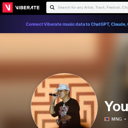
Connect Viberate music data to ChatGPT, Claude, 
Yo
MNG