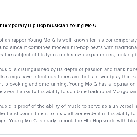
ontemporary Hip Hop musician Young Mo G
lian rapper Young Mo G is well-known for his contemporary h
ound since it combines modern hip-hop beats with traditio
s the subject of his lyrics on his own experiences, looking 
sic is distinguished by its depth of passion and frank hones
is songs have infectious tunes and brilliant wordplay that 
ht-provoking and entertaining. Young Mo G has a reputation
e area thanks to his ability to combine traditional Mongolia
sic is proof of the ability of music to serve as a universal
alent and commitment to his craft are evident in his ability to
gs. Young Mo G is ready to rock the Hip Hop world with his d