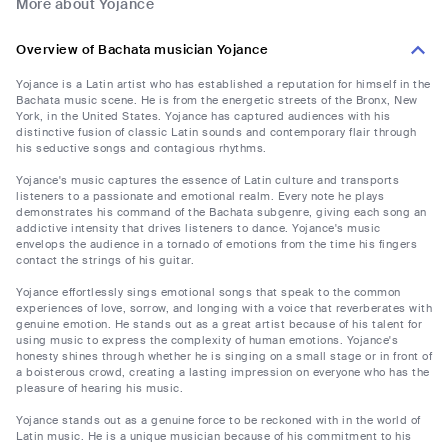
More about Yojance
Overview of Bachata musician Yojance
Yojance is a Latin artist who has established a reputation for himself in the
Bachata music scene. He is from the energetic streets of the Bronx, New
York, in the United States. Yojance has captured audiences with his
distinctive fusion of classic Latin sounds and contemporary flair through
his seductive songs and contagious rhythms.
Yojance's music captures the essence of Latin culture and transports
listeners to a passionate and emotional realm. Every note he plays
demonstrates his command of the Bachata subgenre, giving each song an
addictive intensity that drives listeners to dance. Yojance's music
envelops the audience in a tornado of emotions from the time his fingers
contact the strings of his guitar.
Yojance effortlessly sings emotional songs that speak to the common
experiences of love, sorrow, and longing with a voice that reverberates with
genuine emotion. He stands out as a great artist because of his talent for
using music to express the complexity of human emotions. Yojance's
honesty shines through whether he is singing on a small stage or in front of
a boisterous crowd, creating a lasting impression on everyone who has the
pleasure of hearing his music.
Yojance stands out as a genuine force to be reckoned with in the world of
Latin music. He is a unique musician because of his commitment to his