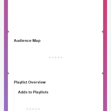
Audience Map
Playlist Overview
Adds to Playlists