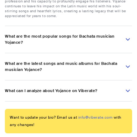
profession and his capacity to profoundly engage his listeners. Yojance
continues to leave his impact on the Latin music world with his soul-
stirring songs and heartfelt lyrics, creating a lasting legacy that will be
appreciated for years to come.
What are the most popular songs for Bachata musician
Yojance?
What are the latest songs and music albums for Bachata
musician Yojance?
What can I analyze about Yojance on Viberate?
Want to update your bio? Email us at
info@viberate.com
with
any changes!