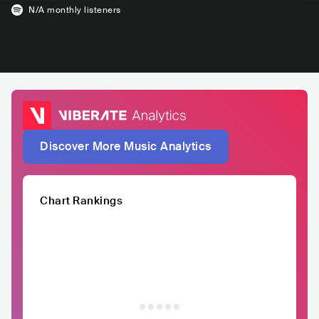
N/A
monthly listeners
Discover More Music Analytics
Chart Rankings