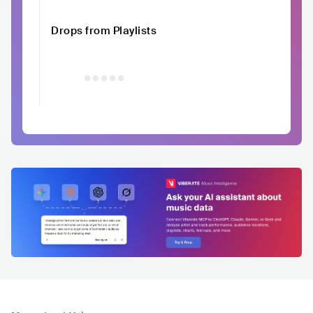
Drops from Playlists