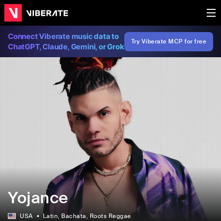
Connect Viberate music data to
Try Viberate MCP for free
ChatGPT, Claude, Gemini, or Grok
Yojance
USA
Latin
, Bachata
, Roots Reggae