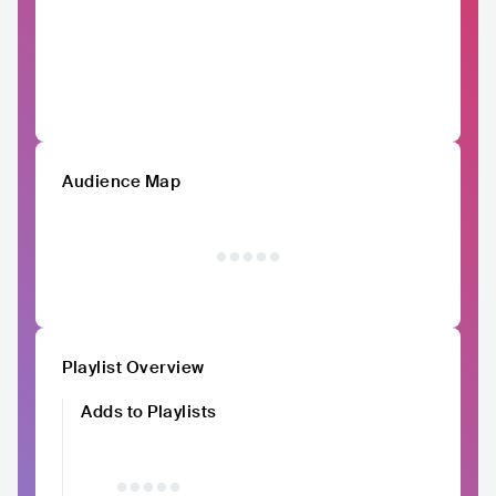
Audience Map
Playlist Overview
Adds to Playlists