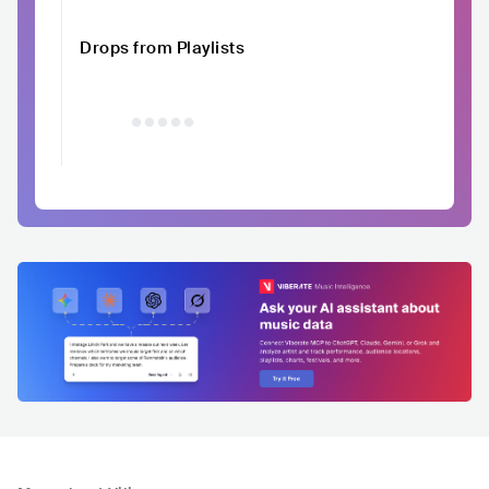
Drops from Playlists