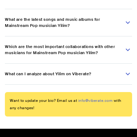
What are the latest songs and music albums for
Mainstream Pop musician Yilim?
Which are the most important collaborations with other
musicians for Mainstream Pop musician Yilim?
What can I analyze about Yilim on Viberate?
Want to update your bio? Email us at
info@viberate.com
with
any changes!