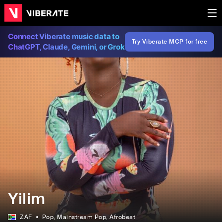
Connect Viberate music data to
Try Viberate MCP for free
ChatGPT, Claude, Gemini, or Grok
Yilim
ZAF
Pop
, Mainstream Pop
, Afrobeat