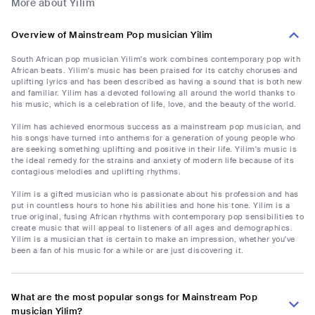
More about Yilim
Overview of Mainstream Pop musician Yilim
South African pop musician Yilim's work combines contemporary pop with
African beats. Yilim's music has been praised for its catchy choruses and
uplifting lyrics and has been described as having a sound that is both new
and familiar. Yilim has a devoted following all around the world thanks to
his music, which is a celebration of life, love, and the beauty of the world.
Yilim has achieved enormous success as a mainstream pop musician, and
his songs have turned into anthems for a generation of young people who
are seeking something uplifting and positive in their life. Yilim's music is
the ideal remedy for the strains and anxiety of modern life because of its
contagious melodies and uplifting rhythms.
Yilim is a gifted musician who is passionate about his profession and has
put in countless hours to hone his abilities and hone his tone. Yilim is a
true original, fusing African rhythms with contemporary pop sensibilities to
create music that will appeal to listeners of all ages and demographics.
Yilim is a musician that is certain to make an impression, whether you've
been a fan of his music for a while or are just discovering it.
What are the most popular songs for Mainstream Pop
musician Yilim?