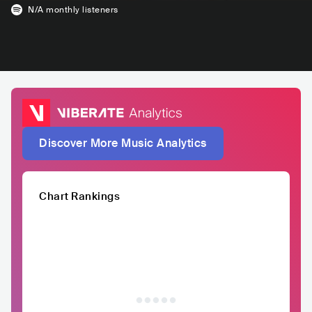
N/A
monthly listeners
Discover More Music Analytics
Chart Rankings