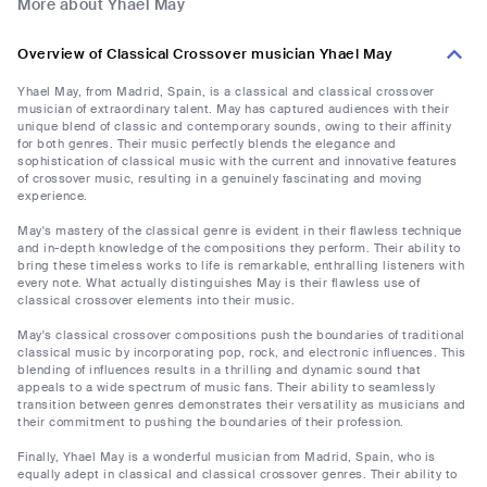
More about Yhael May
Overview of Classical Crossover musician Yhael May
Yhael May, from Madrid, Spain, is a classical and classical crossover
musician of extraordinary talent. May has captured audiences with their
unique blend of classic and contemporary sounds, owing to their affinity
for both genres. Their music perfectly blends the elegance and
sophistication of classical music with the current and innovative features
of crossover music, resulting in a genuinely fascinating and moving
experience.
May's mastery of the classical genre is evident in their flawless technique
and in-depth knowledge of the compositions they perform. Their ability to
bring these timeless works to life is remarkable, enthralling listeners with
every note. What actually distinguishes May is their flawless use of
classical crossover elements into their music.
May's classical crossover compositions push the boundaries of traditional
classical music by incorporating pop, rock, and electronic influences. This
blending of influences results in a thrilling and dynamic sound that
appeals to a wide spectrum of music fans. Their ability to seamlessly
transition between genres demonstrates their versatility as musicians and
their commitment to pushing the boundaries of their profession.
Finally, Yhael May is a wonderful musician from Madrid, Spain, who is
equally adept in classical and classical crossover genres. Their ability to