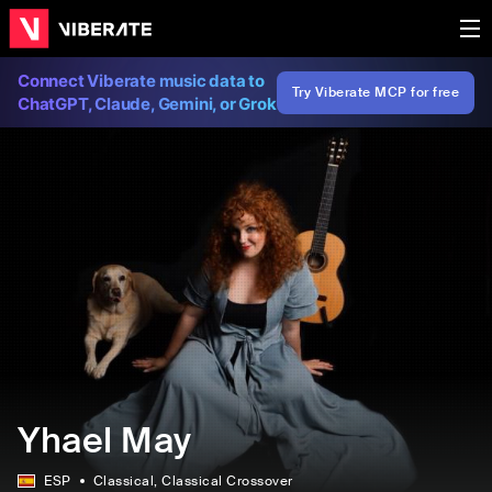
Connect Viberate music data to
Try Viberate MCP for free
ChatGPT, Claude, Gemini, or Grok
Yhael May
ESP
Classical
, Classical Crossover