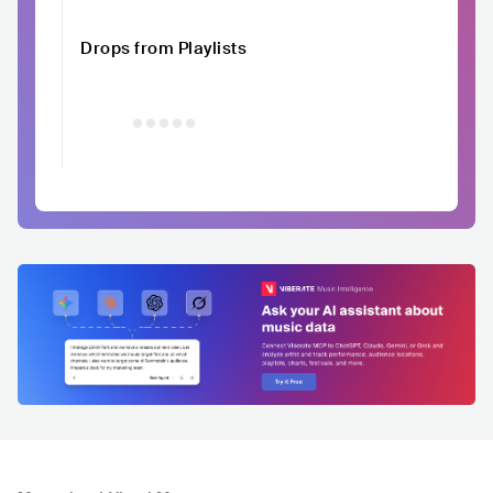
Drops from Playlists