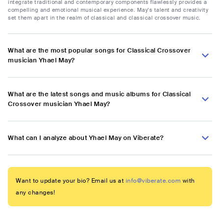
integrate traditional and contemporary components flawlessly provides a
compelling and emotional musical experience. May's talent and creativity
set them apart in the realm of classical and classical crossover music.
What are the most popular songs for Classical Crossover
musician Yhael May?
What are the latest songs and music albums for Classical
Crossover musician Yhael May?
What can I analyze about Yhael May on Viberate?
Want to update your bio? Email us at
info@viberate.com
with
any changes!