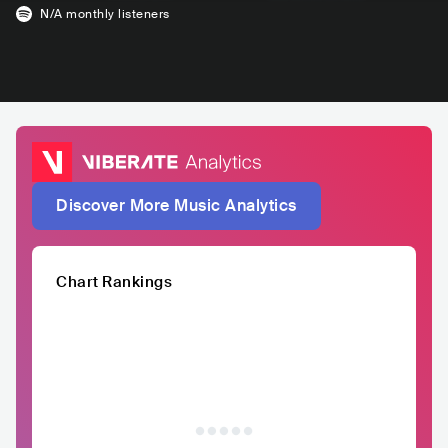
N/A
monthly listeners
Discover More Music Analytics
Chart Rankings