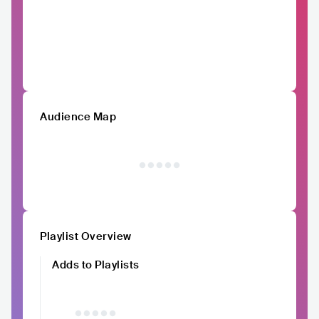
Audience Map
Playlist Overview
Adds to Playlists