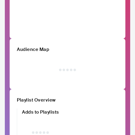
Audience Map
Playlist Overview
Adds to Playlists