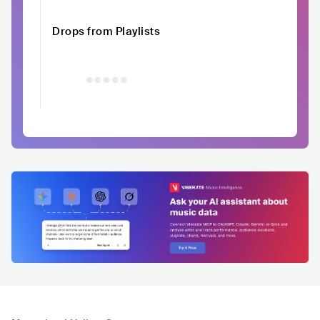
Drops from Playlists