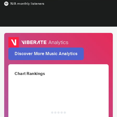
N/A
monthly listeners
Discover More Music Analytics
Chart Rankings