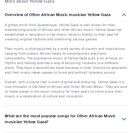
More about ‎Yellow Gaza
Overview of Other African Music musician ‎Yellow Gaza
A gifted artist from Guadeloupe, ‎Yellow Gaza is well-known for their
mesmerizing brand of African and other African music. ‎Yellow Gaza has
established a reputation in the music industry thanks to their zeal for
creating original rhythms and combining various genres.
Their music is distinguished by a wide variety of sounds and inspirations,
ranging from classic African beats to contemporary electronic
components. The expressive music of ‎Yellow Gaza puts a lot of focus on
rhythm and melody and has a way of escorting listeners to a different
place. They have a devoted fan base because to their distinctive approach,
and their music never ceases to move and enthrall listeners around.
Overall, with a sound that is both original and enduring, ‎Yellow Gaza is a
true innovator in the field of African and Other African Music. They are sure
to make waves in the music industry for many years to come since their
music is a celebration of culture and innovation.
What are the most popular songs for Other African Music
musician ‎Yellow Gaza?