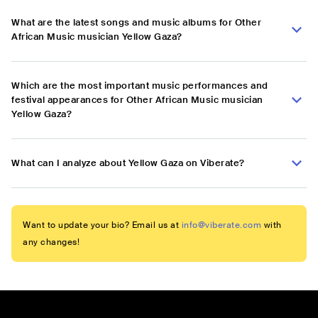
What are the latest songs and music albums for Other
African Music musician ‎Yellow Gaza?
Which are the most important music performances and
festival appearances for Other African Music musician
‎Yellow Gaza?
What can I analyze about ‎Yellow Gaza on Viberate?
Want to update your bio? Email us at
info@viberate.com
with
any changes!