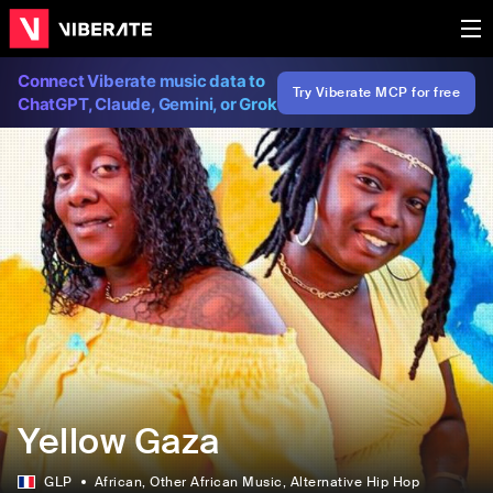
Connect Viberate music data to
Try Viberate MCP for free
ChatGPT, Claude, Gemini, or Grok
‎Yellow Gaza
GLP
African
, Other African Music
, Alternative Hip Hop