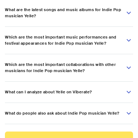
What are the latest songs and music albums for Indie Pop
musician Yelle?
Which are the most important music performances and
festival appearances for Indie Pop musician Yelle?
Which are the most important collaborations with other
musicians for Indie Pop musician Yelle?
What can I analyze about Yelle on Viberate?
What do people also ask about Indie Pop musician Yelle?