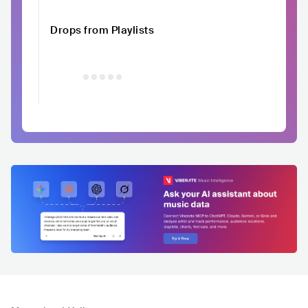
Drops from Playlists