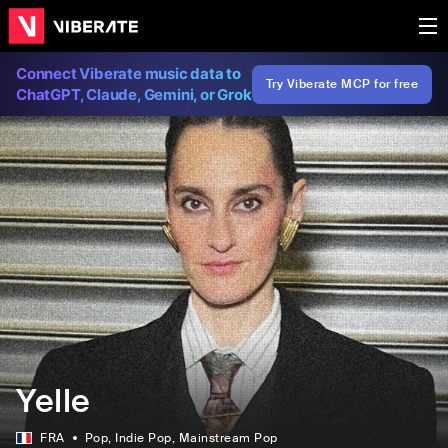
Connect Viberate music data to
Try Viberate MCP for free
ChatGPT, Claude, Gemini, or Grok
Yelle
FRA
Pop
, Indie Pop
, Mainstream Pop