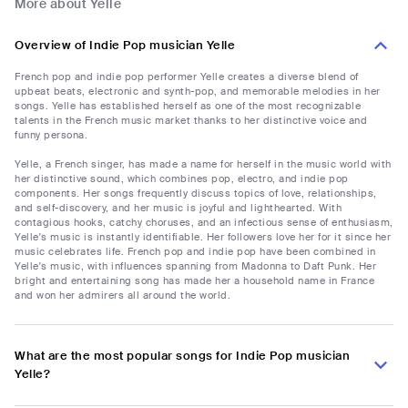
More about Yelle
Overview of Indie Pop musician Yelle
French pop and indie pop performer Yelle creates a diverse blend of
upbeat beats, electronic and synth-pop, and memorable melodies in her
songs. Yelle has established herself as one of the most recognizable
talents in the French music market thanks to her distinctive voice and
funny persona.
Yelle, a French singer, has made a name for herself in the music world with
her distinctive sound, which combines pop, electro, and indie pop
components. Her songs frequently discuss topics of love, relationships,
and self-discovery, and her music is joyful and lighthearted. With
contagious hooks, catchy choruses, and an infectious sense of enthusiasm,
Yelle's music is instantly identifiable. Her followers love her for it since her
music celebrates life. French pop and indie pop have been combined in
Yelle's music, with influences spanning from Madonna to Daft Punk. Her
bright and entertaining song has made her a household name in France
and won her admirers all around the world.
What are the most popular songs for Indie Pop musician
Yelle?