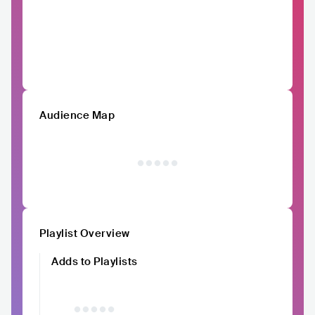
Audience Map
Playlist Overview
Adds to Playlists