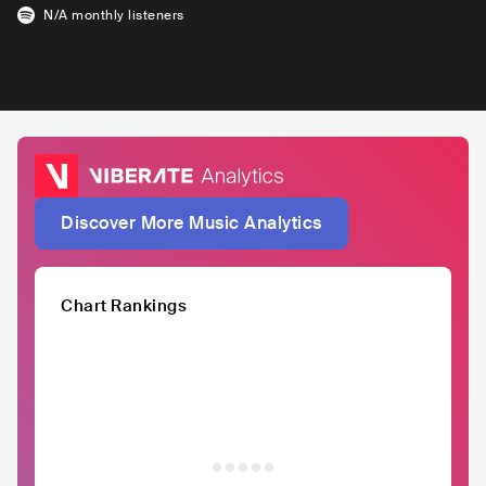
N/A
monthly listeners
Discover More Music Analytics
Chart Rankings