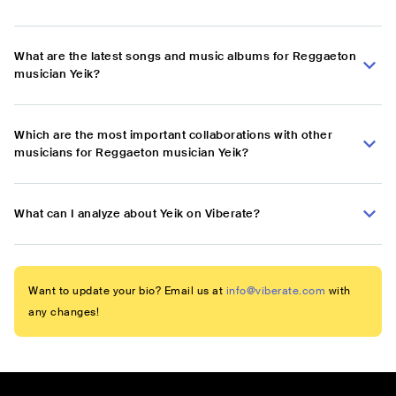
What are the latest songs and music albums for Reggaeton
musician Yeik?
Which are the most important collaborations with other
musicians for Reggaeton musician Yeik?
What can I analyze about Yeik on Viberate?
Want to update your bio? Email us at
info@viberate.com
with
any changes!