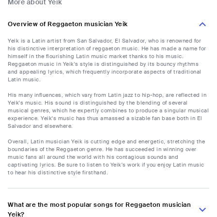
More about Yeik
Overview of Reggaeton musician Yeik
Yeik is a Latin artist from San Salvador, El Salvador, who is renowned for
his distinctive interpretation of reggaeton music. He has made a name for
himself in the flourishing Latin music market thanks to his music.
Reggaeton music in Yeik's style is distinguished by its bouncy rhythms
and appealing lyrics, which frequently incorporate aspects of traditional
Latin music.
His many influences, which vary from Latin jazz to hip-hop, are reflected in
Yeik's music. His sound is distinguished by the blending of several
musical genres, which he expertly combines to produce a singular musical
experience. Yeik's music has thus amassed a sizable fan base both in El
Salvador and elsewhere.
Overall, Latin musician Yeik is cutting edge and energetic, stretching the
boundaries of the Reggaeton genre. He has succeeded in winning over
music fans all around the world with his contagious sounds and
captivating lyrics. Be sure to listen to Yeik's work if you enjoy Latin music
to hear his distinctive style firsthand.
What are the most popular songs for Reggaeton musician
Yeik?