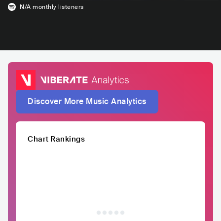
N/A
monthly listeners
Discover More Music Analytics
Chart Rankings