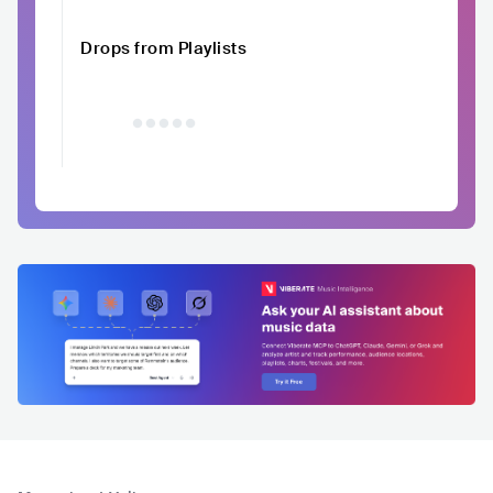
Drops from Playlists