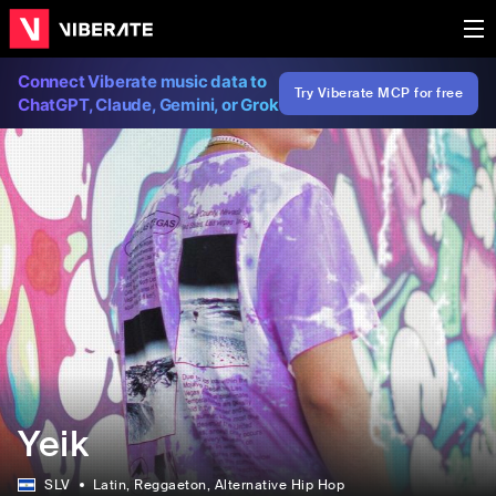
Connect Viberate music data to
Try Viberate MCP for free
ChatGPT, Claude, Gemini, or Grok
Yeik
SLV
Latin
, Reggaeton
, Alternative Hip Hop