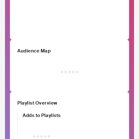
Audience Map
Playlist Overview
Adds to Playlists