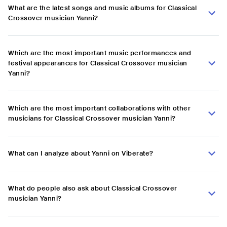
What are the latest songs and music albums for Classical
Crossover musician Yanni?
Which are the most important music performances and
festival appearances for Classical Crossover musician
Yanni?
Which are the most important collaborations with other
musicians for Classical Crossover musician Yanni?
What can I analyze about Yanni on Viberate?
What do people also ask about Classical Crossover
musician Yanni?