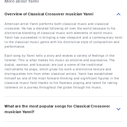
More about Yanni
Overview of Classical Crossover musician Yanni
American artist Yanni performs both classical music and classical
crossover. He has a devoted following all over the world because to his
distinctive blending of classical music with elements of world music.
Yanni has succeeded in bringing a new viewpoint and a contemporary twist
to the classical music genre with his distinctive style of composition and
performance.
Each song by Yanni tells a story and evokes a variety of feelings in the
listener. This is what makes his music so emotive and expressive. The
duduk, santoor, and bouzouki are just a some of the traditional
instruments he plays, which gives his work a distinctive texture and
distinguishes him from other classical artists. Yanni has established
himself as one of the most forward-thinking and significant figures in the
classical music field thanks to his flawless playing and talent for taking
listeners on a journey throughout the globe through his music.
What are the most popular songs for Classical Crossover
musician Yanni?