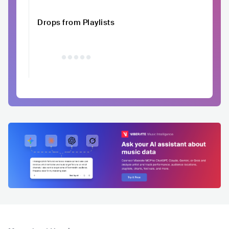
Drops from Playlists