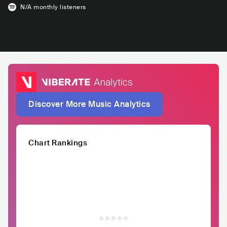
N/A
monthly listeners
Discover More Music Analytics
Chart Rankings