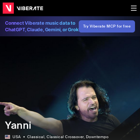
Connect Viberate music data to
Try Viberate MCP for free
ChatGPT, Claude, Gemini, or Grok
Yanni
USA
Classical
, Classical Crossover
, Downtempo