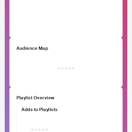
Audience Map
Playlist Overview
Adds to Playlists