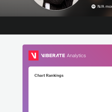
N/A
mon
Chart Rankings