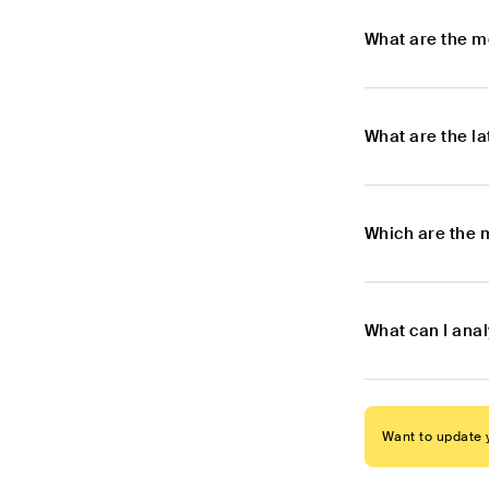
What are the m
What are the l
Which are the 
What can I ana
Want to update y