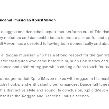
ncehall musician XplicitMevon
s a reggae and dancehall expert that performs out of Trinid
chy melodies and danceable beats to create a cheerful and u
icitMevon has a devoted following both domestically and abr
 a Reggae musician who has a strong respect for the genre's
historical figures who came before him, such Bob Marley and
sence and spirit of reggae while adding a fresh touch for tod
other genre that XplicitMevon mixes with reggae in his music
atchy hooks, and enthusiastic performances. Dancehall tunes
his distinctive style and sound. In conclusion, XplicitMevon 
imself in the Reggae and Dancehall music scenes.