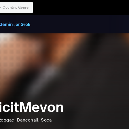
Gemini, or Grok
icitMevon
Reggae
, Dancehall
, Soca