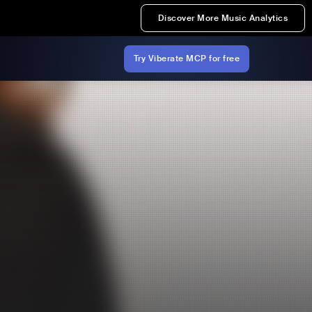
Discover More Music Analytics
Try Viberate MCP for free