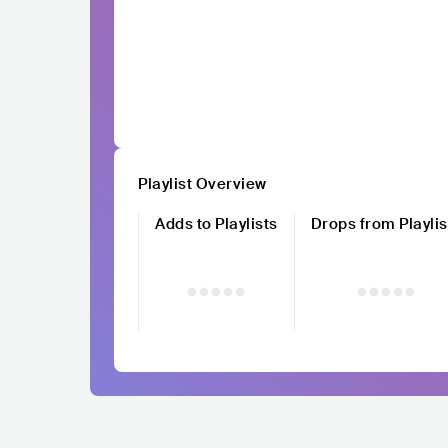
Playlist Overview
Adds to Playlists
Drops from Playlis