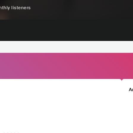
thly listeners
A