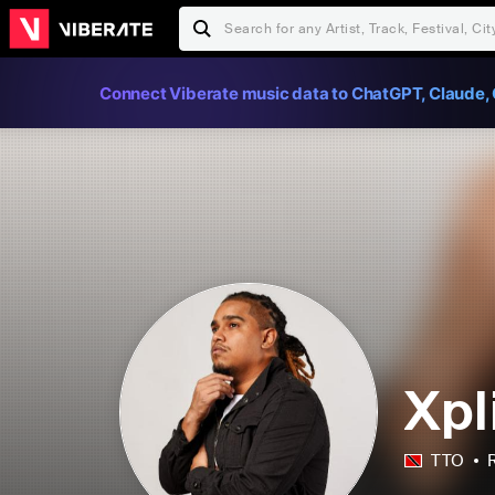
Connect Viberate music data to ChatGPT, Claude, 
Xpl
TTO