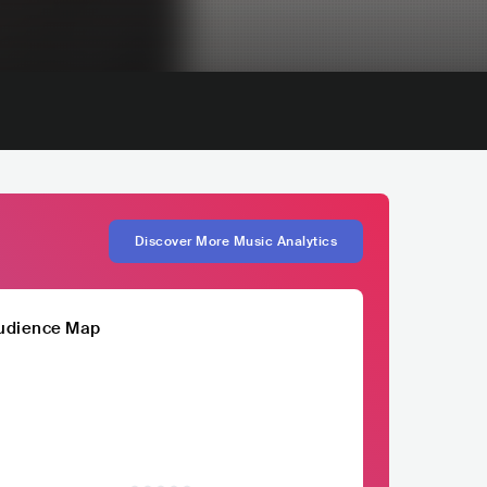
Discover More Music Analytics
udience Map