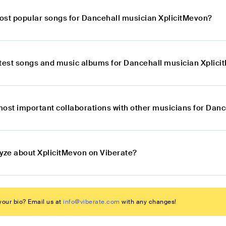
ost popular songs for Dancehall musician XplicitMevon?
atest songs and music albums for Dancehall musician Xplic
most important collaborations with other musicians for Dan
lyze about XplicitMevon on Viberate?
our bio? Email us at
info@viberate.com
with any changes!