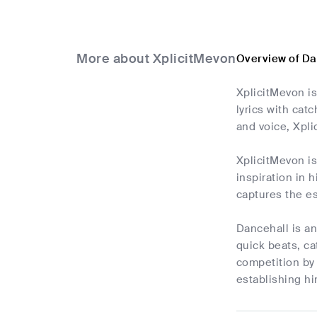
More about XplicitMevon
Overview of Da
XplicitMevon i
lyrics with cat
and voice, Xpl
XplicitMevon is
inspiration in 
captures the es
Dancehall is an
quick beats, c
competition by 
establishing h