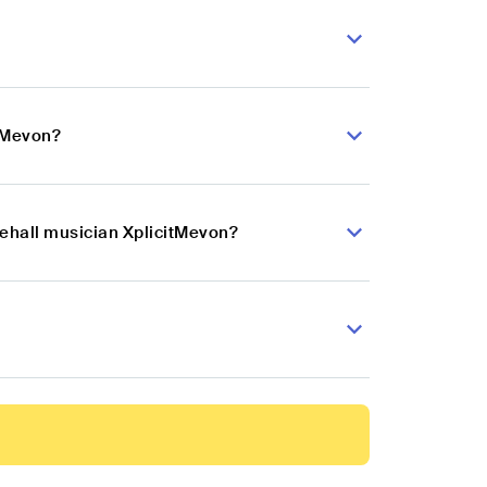
itMevon?
cehall musician XplicitMevon?