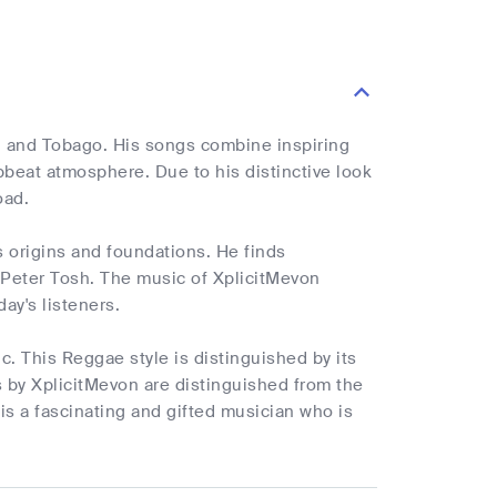
ad and Tobago. His songs combine inspiring
pbeat atmosphere. Due to his distinctive look
oad.
 origins and foundations. He finds
 Peter Tosh. The music of XplicitMevon
ay's listeners.
. This Reggae style is distinguished by its
 by XplicitMevon are distinguished from the
is a fascinating and gifted musician who is