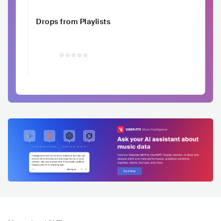
Drops from Playlists