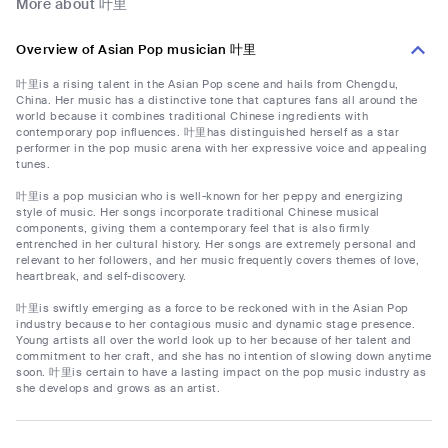
More about 叶里
Overview of Asian Pop musician 叶里
叶里is a rising talent in the Asian Pop scene and hails from Chengdu,
China. Her music has a distinctive tone that captures fans all around the
world because it combines traditional Chinese ingredients with
contemporary pop influences. 叶里has distinguished herself as a star
performer in the pop music arena with her expressive voice and appealing
tunes.
叶里is a pop musician who is well-known for her peppy and energizing
style of music. Her songs incorporate traditional Chinese musical
components, giving them a contemporary feel that is also firmly
entrenched in her cultural history. Her songs are extremely personal and
relevant to her followers, and her music frequently covers themes of love,
heartbreak, and self-discovery.
叶里is swiftly emerging as a force to be reckoned with in the Asian Pop
industry because to her contagious music and dynamic stage presence.
Young artists all over the world look up to her because of her talent and
commitment to her craft, and she has no intention of slowing down anytime
soon. 叶里is certain to have a lasting impact on the pop music industry as
she develops and grows as an artist.