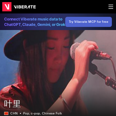
Connect Viberate music data to
Try Viberate MCP for free
ChatGPT, Claude, Gemini, or Grok
叶里
CHN
Pop
, c-pop
, Chinese Folk