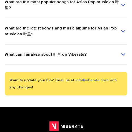
What are the most popular songs for Asian Pop musician 叶
里?
What are the latest songs and music albums for Asian Pop
musician 叶里?
What can I analyze about 叶里 on Viberate?
Want to update your bio? Email us at
info@viberate.com
with
any changes!