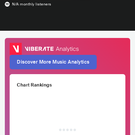
N/A
monthly listeners
Discover More Music Analytics
Chart Rankings