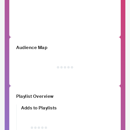
Audience Map
Playlist Overview
Adds to Playlists