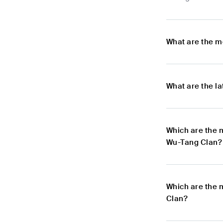
What are the m
What are the l
Which are the 
Wu-Tang Clan?
Which are the 
Clan?