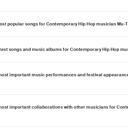
ost popular songs for Contemporary Hip Hop musician Wu-
atest songs and music albums for Contemporary Hip Hop mu
most important music performances and festival appearanc
most important collaborations with other musicians for Co