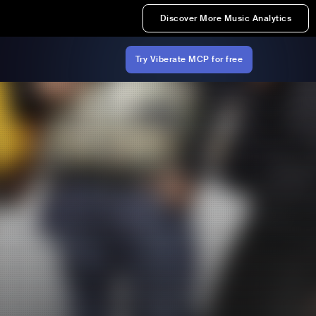
Discover More Music Analytics
Try Viberate MCP for free