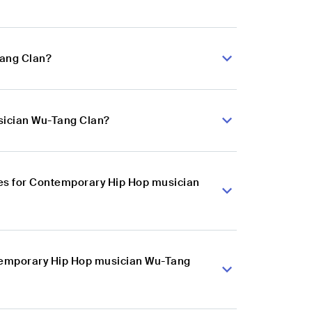
Tang Clan?
sician Wu-Tang Clan?
es for Contemporary Hip Hop musician
ntemporary Hip Hop musician Wu-Tang