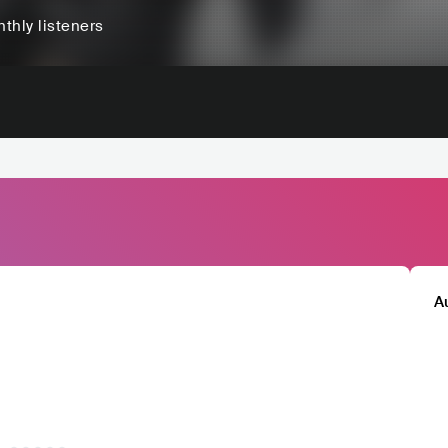
thly listeners
A