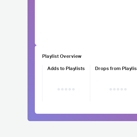
Playlist Overview
Adds to Playlists
Drops from Playlis