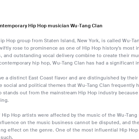
ontemporary Hip Hop musician Wu-Tang Clan
ip Hop group from Staten Island, New York, is called Wu-Tan
wiftly rose to prominence as one of Hip Hop history's most i
s, and outstanding vocal delivery combine to create their mu
 contemporary hip hop, Wu-Tang Clan has had a significant i
e a distinct East Coast flavor and are distinguished by the
he social and political themes that Wu-Tang Clan frequently hi
io stands out from the mainstream Hip Hop industry because th
ing.
 Hip Hop artists were affected by the music of the Wu-Tang 
r influence on the music business cannot be disputed, and t
ing effect on the genre. One of the most influential Hip Hop
 such.