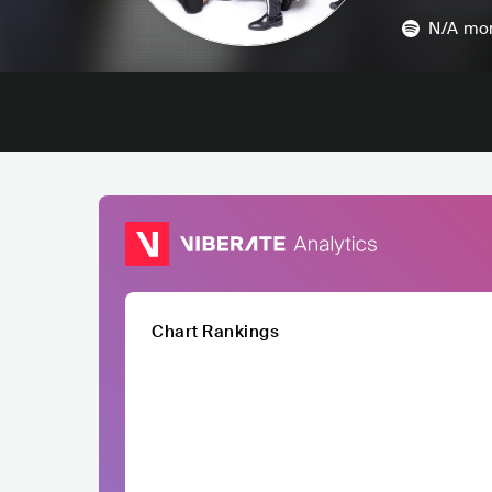
N/A
mon
Chart Rankings