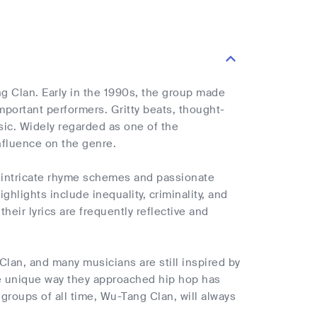
g Clan. Early in the 1990s, the group made
mportant performers. Gritty beats, thought-
sic. Widely regarded as one of the
nfluence on the genre.
ir intricate rhyme schemes and passionate
ghlights include inequality, criminality, and
eir lyrics are frequently reflective and
Clan, and many musicians are still inspired by
he unique way they approached hip hop has
 groups of all time, Wu-Tang Clan, will always