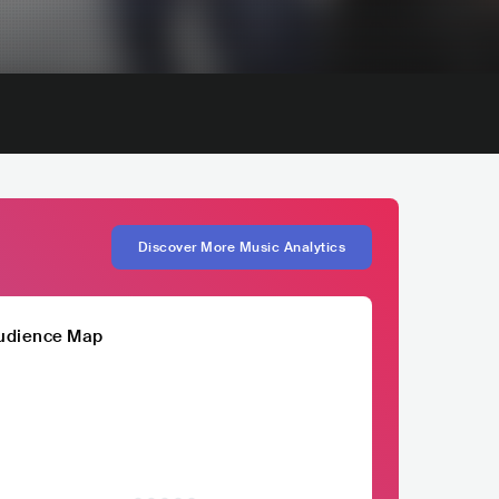
Discover More Music Analytics
udience Map