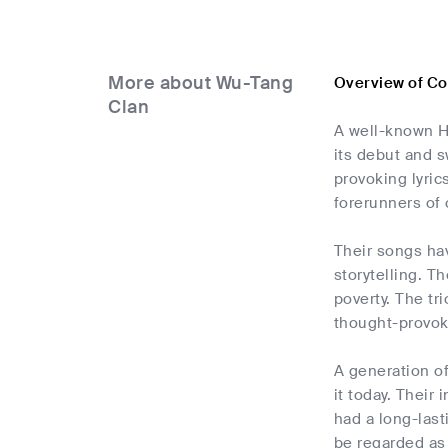
More about Wu-Tang
Overview of C
Clan
A well-known H
its debut and s
provoking lyric
forerunners of
Their songs hav
storytelling. T
poverty. The tr
thought-provok
A generation of
it today. Thei
had a long-last
be regarded as