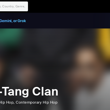
Gemini, or Grok
Tang Clan
Hip Hop
, Contemporary Hip Hop