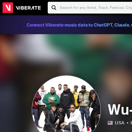
Connect Viberate music data to ChatGPT, Claude, 
Wu-
USA