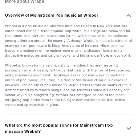
More about Wrabel
Overview of Mainstream Pop musician Wrabel
Wrabel is a pop musician who was born and raised in New York and has
established himself in the popular pop world. His songs are renowned for
their emotional heft and accessible lyrics, which have found an audience
among admirers across the country. Although Wrabel's music is a blend of
many genres, pop music is his primary area of interest. His music has
become a mainstay of the mainstream music landscape thanks to its
distinctive melodies and catchy hooks, and his fans can't get enough of it.
Wrabel is known for his bright, catchy melodies that are frequently
accompanied with deeply felt lyrics that deal with themes of love, sorrow,
and personal development. He always seeks out new ways to push the
limits of pop music, resulting in a distinctive fusion of various genres in
his work. The ability of pop music to unite listeners from all walks of life is
demonstrated by Wrabel's songs, and his followers value his honesty and
sensitivity in his songwriting. Wrabel has emerged as one of the most
intriguing pop performers in the US right now thanks to his distinctive
vocals and approachable lyrics.
What are the most popular songs for Mainstream Pop
musician Wrabel?