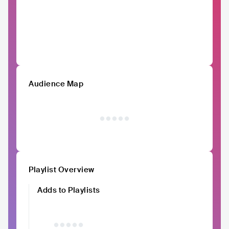
Audience Map
Playlist Overview
Adds to Playlists