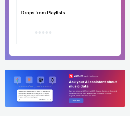
Drops from Playlists