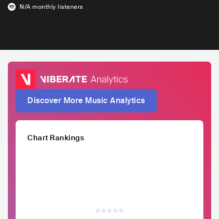
N/A
monthly listeners
Discover More Music Analytics
Chart Rankings