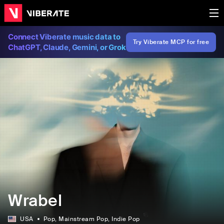
Connect Viberate music data to
Try Viberate MCP for free
ChatGPT, Claude, Gemini, or Grok
Wrabel
USA
Pop
, Mainstream Pop
, Indie Pop