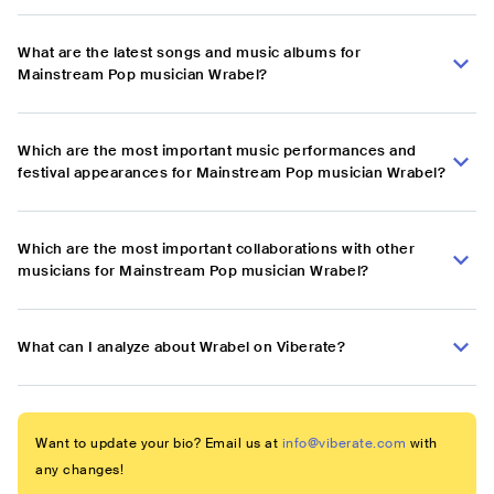
What are the latest songs and music albums for
Mainstream Pop musician Wrabel?
Which are the most important music performances and
festival appearances for Mainstream Pop musician Wrabel?
Which are the most important collaborations with other
musicians for Mainstream Pop musician Wrabel?
What can I analyze about Wrabel on Viberate?
Want to update your bio? Email us at
info@viberate.com
with
any changes!