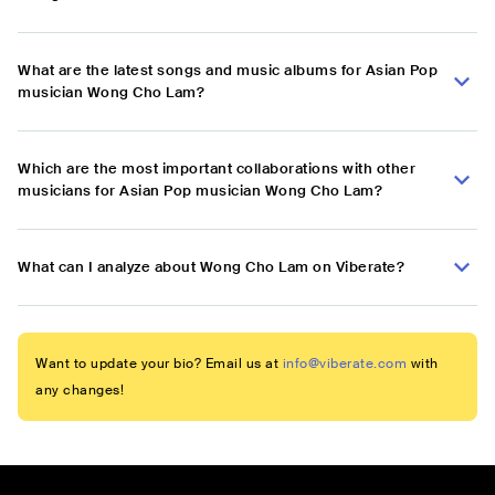
What are the latest songs and music albums for Asian Pop
musician Wong Cho Lam?
Which are the most important collaborations with other
musicians for Asian Pop musician Wong Cho Lam?
What can I analyze about Wong Cho Lam on Viberate?
Want to update your bio? Email us at
info@viberate.com
with
any changes!