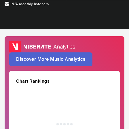
N/A
monthly listeners
Discover More Music Analytics
Chart Rankings