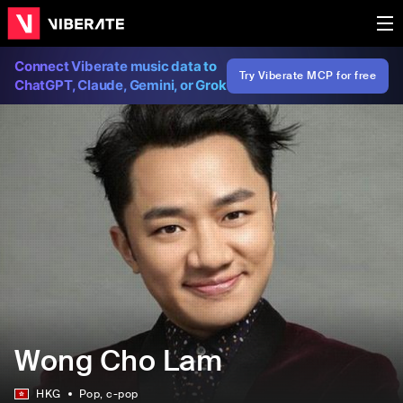
Connect Viberate music data to
Try Viberate MCP for free
ChatGPT, Claude, Gemini, or Grok
Wong Cho Lam
HKG
Pop
, c-pop