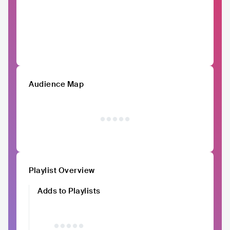
Audience Map
Playlist Overview
Adds to Playlists