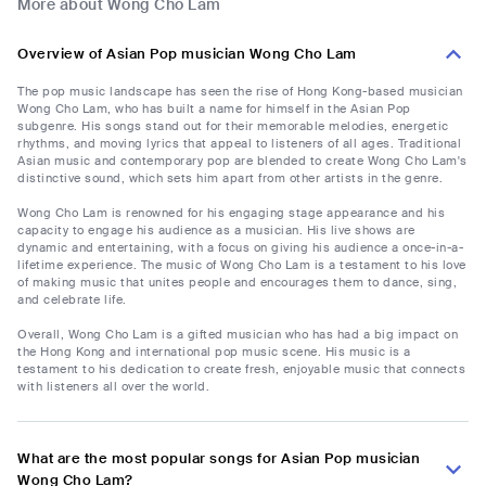
More about Wong Cho Lam
Overview of Asian Pop musician Wong Cho Lam
The pop music landscape has seen the rise of Hong Kong-based musician
Wong Cho Lam, who has built a name for himself in the Asian Pop
subgenre. His songs stand out for their memorable melodies, energetic
rhythms, and moving lyrics that appeal to listeners of all ages. Traditional
Asian music and contemporary pop are blended to create Wong Cho Lam's
distinctive sound, which sets him apart from other artists in the genre.
Wong Cho Lam is renowned for his engaging stage appearance and his
capacity to engage his audience as a musician. His live shows are
dynamic and entertaining, with a focus on giving his audience a once-in-a-
lifetime experience. The music of Wong Cho Lam is a testament to his love
of making music that unites people and encourages them to dance, sing,
and celebrate life.
Overall, Wong Cho Lam is a gifted musician who has had a big impact on
the Hong Kong and international pop music scene. His music is a
testament to his dedication to create fresh, enjoyable music that connects
with listeners all over the world.
What are the most popular songs for Asian Pop musician
Wong Cho Lam?