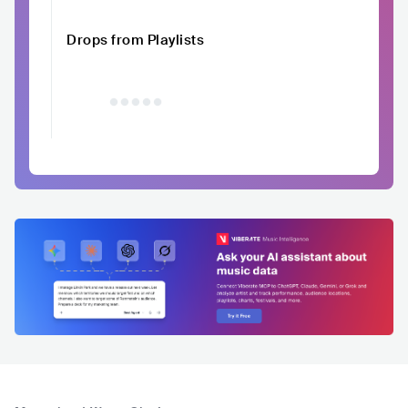
Drops from Playlists