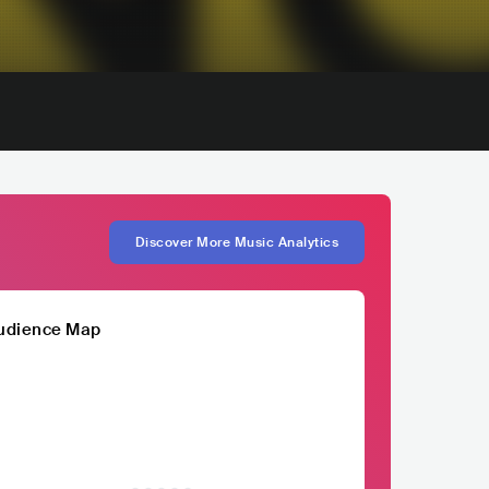
Discover More Music Analytics
udience Map