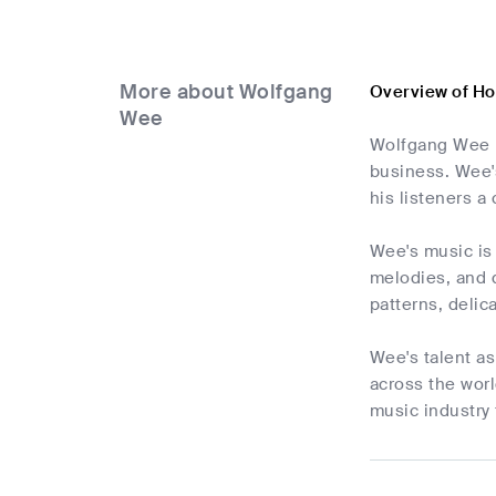
More about Wolfgang
Overview of H
Wee
Wolfgang Wee i
business. Wee's
his listeners a
Wee's music is 
melodies, and d
patterns, delic
Wee's talent as
across the worl
music industry 