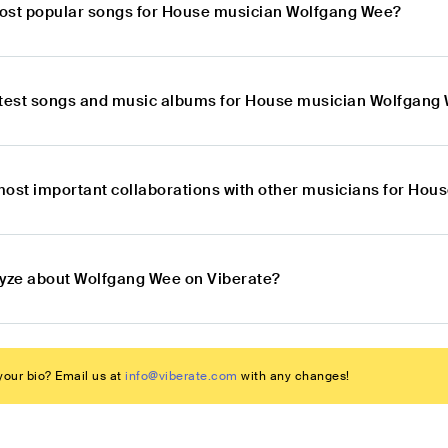
ost popular songs for House musician Wolfgang Wee?
atest songs and music albums for House musician Wolfgang
most important collaborations with other musicians for Ho
lyze about Wolfgang Wee on Viberate?
our bio? Email us at
info@viberate.com
with any changes!