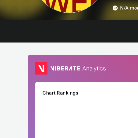
N/A
mon
Chart Rankings