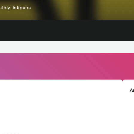
thly listeners
A