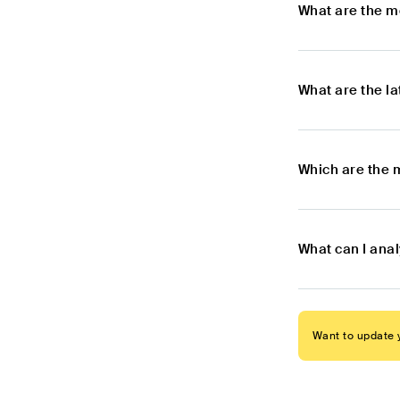
What are the m
What are the l
Which are the 
What can I ana
Want to update y