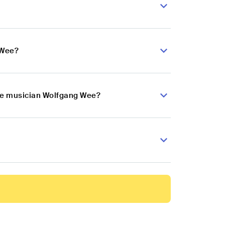
 Wee?
use musician Wolfgang Wee?