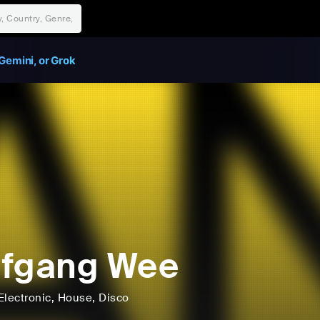
Gemini, or Grok
lfgang Wee
Electronic
, House
, Disco