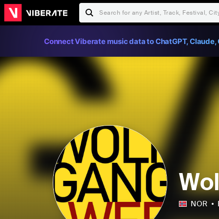
Connect Viberate music data to ChatGPT, Claude, 
Wo
NOR