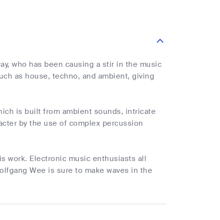
y, who has been causing a stir in the music
such as house, techno, and ambient, giving
ich is built from ambient sounds, intricate
racter by the use of complex percussion
is work. Electronic music enthusiasts all
Wolfgang Wee is sure to make waves in the