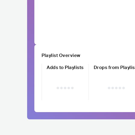
Playlist Overview
Adds to Playlists
Drops from Playlis