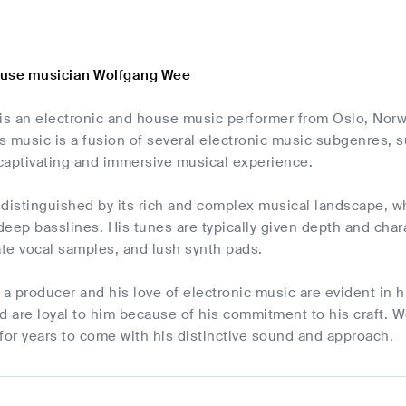
ouse musician Wolfgang Wee
s an electronic and house music performer from Oslo, Norwa
 music is a fusion of several electronic music subgenres, 
 captivating and immersive musical experience.
distinguished by its rich and complex musical landscape, wh
eep basslines. His tunes are typically given depth and cha
ate vocal samples, and lush synth pads.
 a producer and his love of electronic music are evident in h
d are loyal to him because of his commitment to his craft. 
for years to come with his distinctive sound and approach.