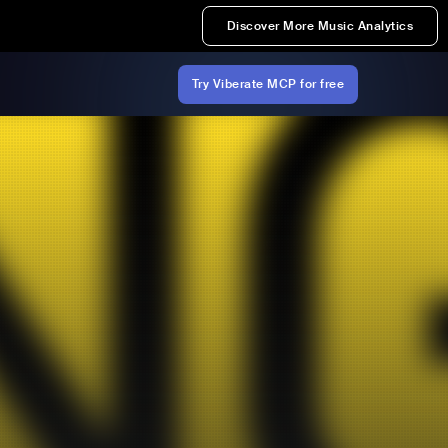
Discover More Music Analytics
Try Viberate MCP for free