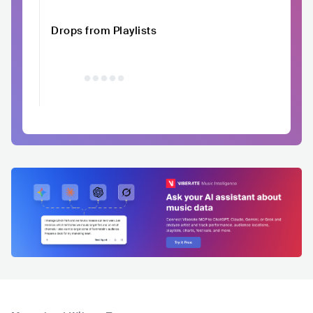
Drops from Playlists