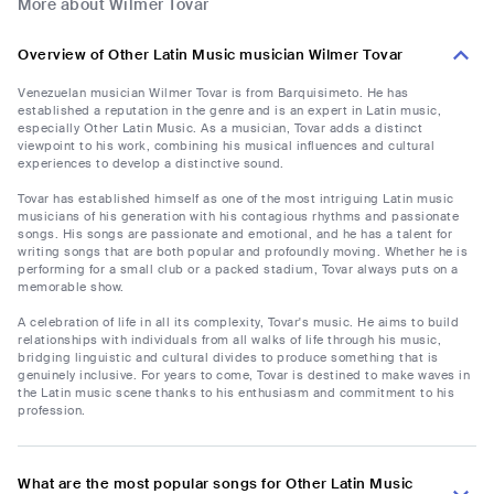
More about Wilmer Tovar
Overview of Other Latin Music musician Wilmer Tovar
Venezuelan musician Wilmer Tovar is from Barquisimeto. He has
established a reputation in the genre and is an expert in Latin music,
especially Other Latin Music. As a musician, Tovar adds a distinct
viewpoint to his work, combining his musical influences and cultural
experiences to develop a distinctive sound.
Tovar has established himself as one of the most intriguing Latin music
musicians of his generation with his contagious rhythms and passionate
songs. His songs are passionate and emotional, and he has a talent for
writing songs that are both popular and profoundly moving. Whether he is
performing for a small club or a packed stadium, Tovar always puts on a
memorable show.
A celebration of life in all its complexity, Tovar's music. He aims to build
relationships with individuals from all walks of life through his music,
bridging linguistic and cultural divides to produce something that is
genuinely inclusive. For years to come, Tovar is destined to make waves in
the Latin music scene thanks to his enthusiasm and commitment to his
profession.
What are the most popular songs for Other Latin Music