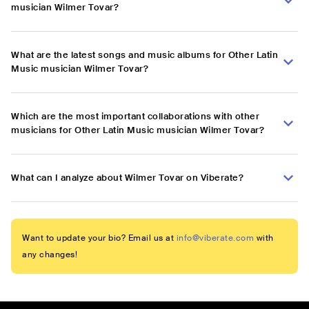
musician Wilmer Tovar?
What are the latest songs and music albums for Other Latin
Music musician Wilmer Tovar?
Which are the most important collaborations with other
musicians for Other Latin Music musician Wilmer Tovar?
What can I analyze about Wilmer Tovar on Viberate?
Want to update your bio? Email us at
info@viberate.com
with
any changes!