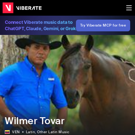
Connect Viberate music data to
Try Viberate MCP for free
ChatGPT, Claude, Gemini, or Grok
Wilmer Tovar
VEN
Latin
, Other Latin Music