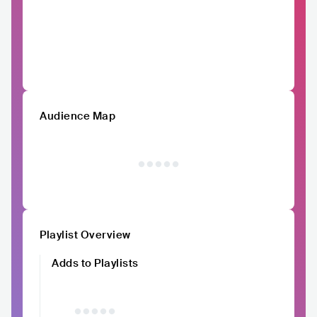
Audience Map
Playlist Overview
Adds to Playlists