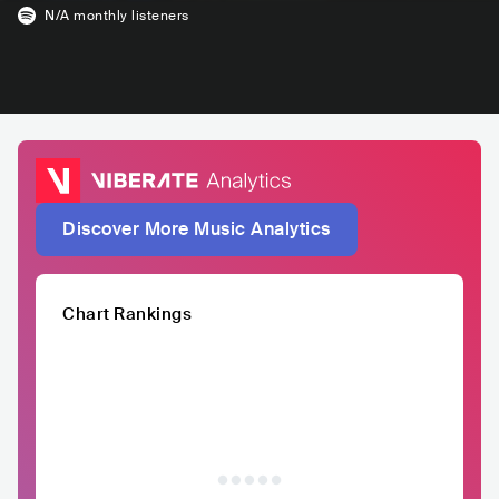
N/A
monthly listeners
Discover More Music Analytics
Chart Rankings