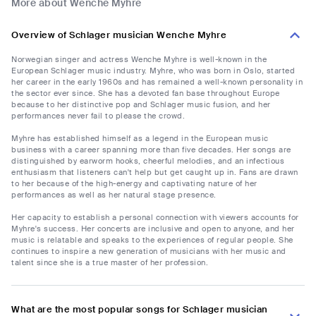
More about Wenche Myhre
Overview of Schlager musician Wenche Myhre
Norwegian singer and actress Wenche Myhre is well-known in the
European Schlager music industry. Myhre, who was born in Oslo, started
her career in the early 1960s and has remained a well-known personality in
the sector ever since. She has a devoted fan base throughout Europe
because to her distinctive pop and Schlager music fusion, and her
performances never fail to please the crowd.
Myhre has established himself as a legend in the European music
business with a career spanning more than five decades. Her songs are
distinguished by earworm hooks, cheerful melodies, and an infectious
enthusiasm that listeners can't help but get caught up in. Fans are drawn
to her because of the high-energy and captivating nature of her
performances as well as her natural stage presence.
Her capacity to establish a personal connection with viewers accounts for
Myhre's success. Her concerts are inclusive and open to anyone, and her
music is relatable and speaks to the experiences of regular people. She
continues to inspire a new generation of musicians with her music and
talent since she is a true master of her profession.
What are the most popular songs for Schlager musician