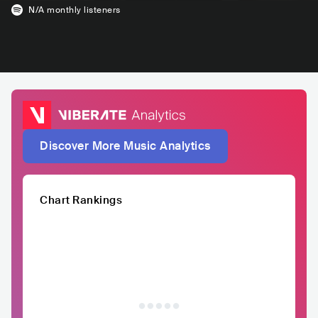
N/A
monthly listeners
Discover More Music Analytics
Chart Rankings