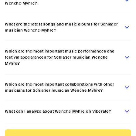
Wenche Myhre?
What are the latest songs and music albums for Schlager
musician Wenche Myhre?
Which are the most important music performances and
festival appearances for Schlager musician Wenche
Myhre?
Which are the most important collaborations with other
musicians for Schlager musician Wenche Myhre?
What can I analyze about Wenche Myhre on Viberate?