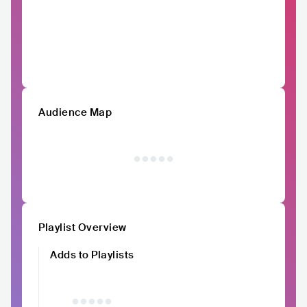
Audience Map
Playlist Overview
Adds to Playlists