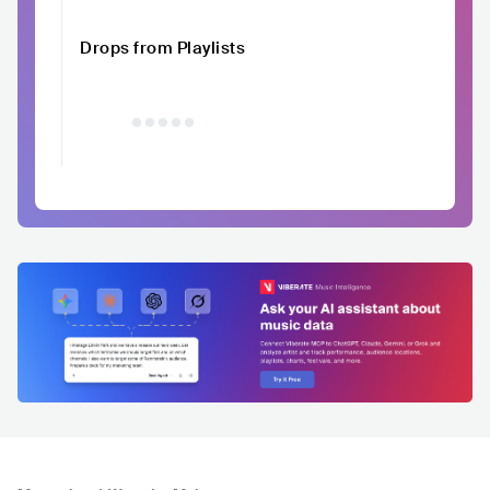
Drops from Playlists