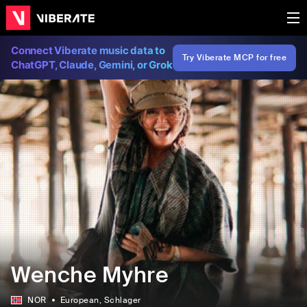
Connect Viberate music data to
Try Viberate MCP for free
ChatGPT, Claude, Gemini, or Grok
Wenche Myhre
NOR
European
, Schlager