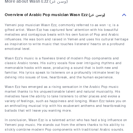
More about Wasn Ezz (وسن عز)
Overview of Arabic Pop musician Wasn Ezz (وسن عز)
Yemeni pop musician Wasn Ezz, commonly referred to as wsn ~z, is a
gifted artist. Wasn Ezz has captured fans' attention with his beautiful
melodies and contagious beats with his own fusion of Pop and Arabic
influences. He was born and raised in Yemen and uses his cultural heritage
as inspiration to write music that touches listeners' hearts on a profound
emotional level.
Wasn Ezz's music is a flawless blend of modern Pop components and
classic Arabic tones. His sultry vocals flow over intriguing rhythms and
memorable hooks with ease, producing a sound that is both new and
familiar. His lyrics speak to listeners on a profoundly intimate level by
delving into issues of love, heartbreak, and the human experience.
Wasn Ezz has emerged as a rising sensation in the Arabic Pop music
market thanks to his unquestionable talent and natural musicality. His
melodies have the ability to take listeners to other places and evoke a
variety of feelings, such as happiness and longing. Wasn Ezz takes you on
an enthralling musical trip with his exuberant anthems and heartbreaking
ballads that will leave you wanting more.
In conclusion, Wasn Ezz is a talented artist who has had a big influence on
Yemeni pop music. He stands out from the others thanks to his ability to
slickly combine modern Pop components with traditional Arabic sounds.