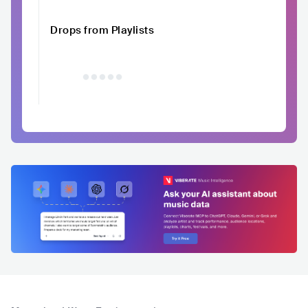
Drops from Playlists