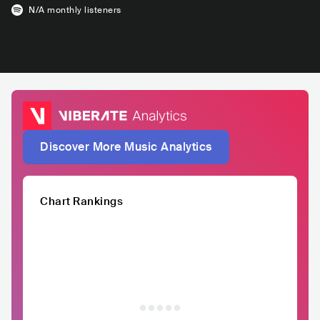
N/A
monthly listeners
Discover More Music Analytics
Chart Rankings