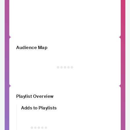
Audience Map
Playlist Overview
Adds to Playlists