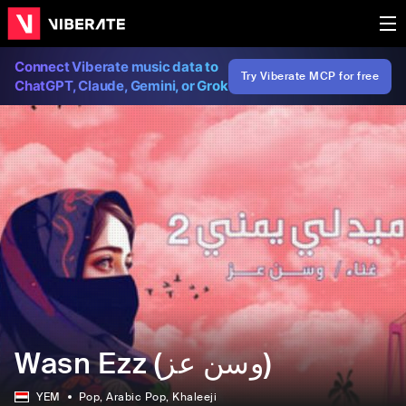
Connect Viberate music data to
Try Viberate MCP for free
ChatGPT, Claude, Gemini, or Grok
Wasn Ezz (وسن عز)
YEM
Pop
, Arabic Pop
, Khaleeji