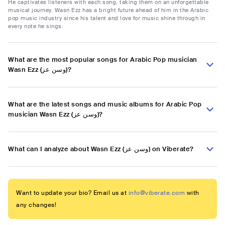
He captivates listeners with each song, taking them on an unforgettable
musical journey. Wasn Ezz has a bright future ahead of him in the Arabic
pop music industry since his talent and love for music shine through in
every note he sings.
What are the most popular songs for Arabic Pop musician
Wasn Ezz (وسن عز)?
What are the latest songs and music albums for Arabic Pop
musician Wasn Ezz (وسن عز)?
What can I analyze about Wasn Ezz (وسن عز) on Viberate?
Want to update your bio? Email us at
info@viberate.com
with
any changes!