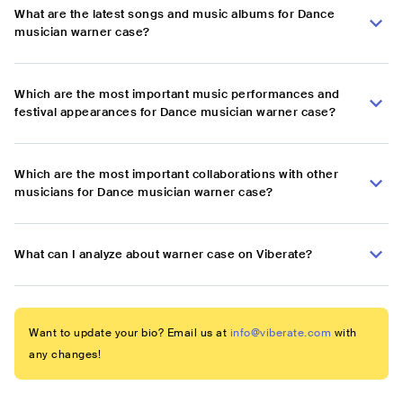
What are the latest songs and music albums for Dance
musician warner case?
Which are the most important music performances and
festival appearances for Dance musician warner case?
Which are the most important collaborations with other
musicians for Dance musician warner case?
What can I analyze about warner case on Viberate?
Want to update your bio? Email us at
info@viberate.com
with
any changes!