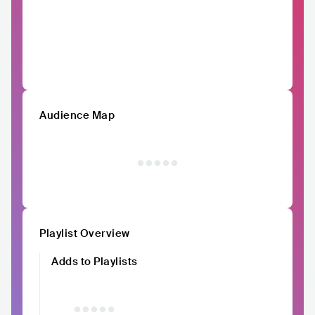
Audience Map
Playlist Overview
Adds to Playlists