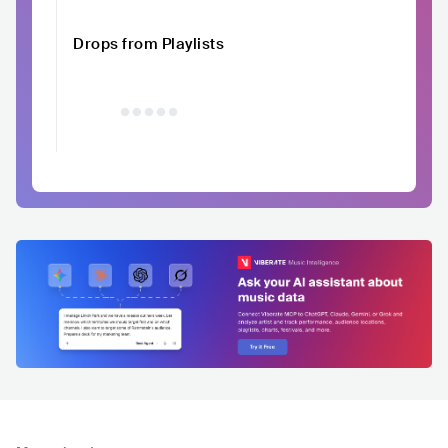
Drops from Playlists