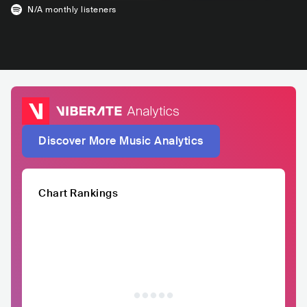
N/A
monthly listeners
Discover More Music Analytics
Chart Rankings