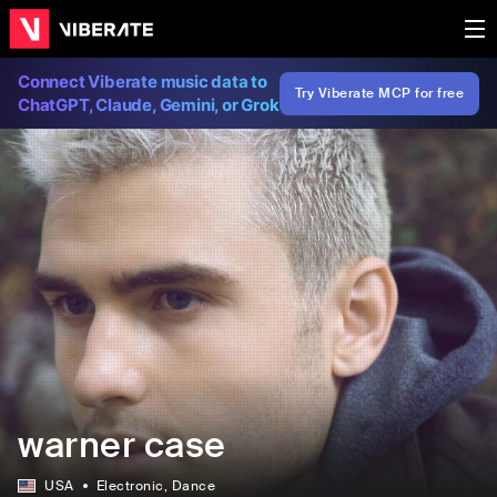
Connect Viberate music data to
Try Viberate MCP for free
ChatGPT, Claude, Gemini, or Grok
warner case
USA
Electronic
, Dance