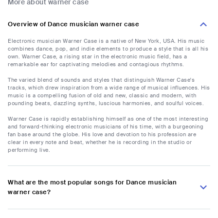
More about warner case
Overview of Dance musician warner case
Electronic musician Warner Case is a native of New York, USA. His music
combines dance, pop, and indie elements to produce a style that is all his
own. Warner Case, a rising star in the electronic music field, has a
remarkable ear for captivating melodies and contagious rhythms.
The varied blend of sounds and styles that distinguish Warner Case's
tracks, which drew inspiration from a wide range of musical influences. His
music is a compelling fusion of old and new, classic and modern, with
pounding beats, dazzling synths, luscious harmonies, and soulful voices.
Warner Case is rapidly establishing himself as one of the most interesting
and forward-thinking electronic musicians of his time, with a burgeoning
fan base around the globe. His love and devotion to his profession are
clear in every note and beat, whether he is recording in the studio or
performing live.
What are the most popular songs for Dance musician
warner case?