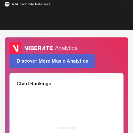
N/A
monthly listeners
Discover More Music Analytics
Chart Rankings