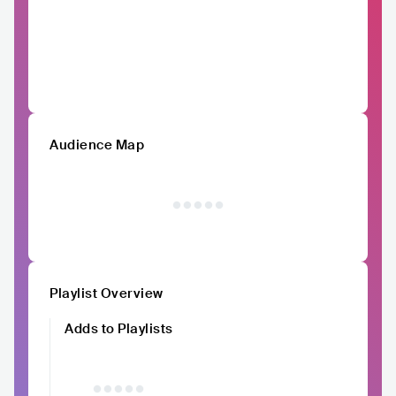
Audience Map
Playlist Overview
Adds to Playlists