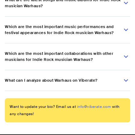
musician Warhaus?
Which are the most important music performances and
festival appearances for Indie Rock musician Warhaus?
Which are the most important collaborations with other
musicians for Indie Rock musician Warhaus?
What can I analyze about Warhaus on Viberate?
Want to update your bio? Email us at
info@viberate.com
with
any changes!