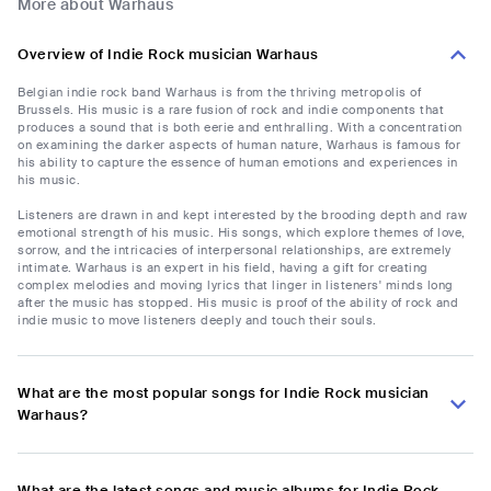
More about Warhaus
Overview of Indie Rock musician Warhaus
Belgian indie rock band Warhaus is from the thriving metropolis of
Brussels. His music is a rare fusion of rock and indie components that
produces a sound that is both eerie and enthralling. With a concentration
on examining the darker aspects of human nature, Warhaus is famous for
his ability to capture the essence of human emotions and experiences in
his music.
Listeners are drawn in and kept interested by the brooding depth and raw
emotional strength of his music. His songs, which explore themes of love,
sorrow, and the intricacies of interpersonal relationships, are extremely
intimate. Warhaus is an expert in his field, having a gift for creating
complex melodies and moving lyrics that linger in listeners' minds long
after the music has stopped. His music is proof of the ability of rock and
indie music to move listeners deeply and touch their souls.
What are the most popular songs for Indie Rock musician
Warhaus?
What are the latest songs and music albums for Indie Rock