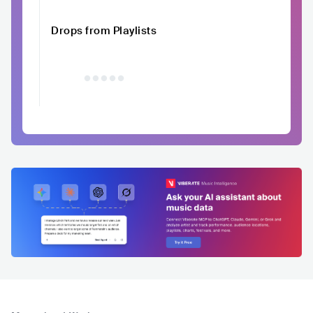
Drops from Playlists