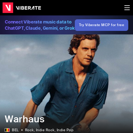
Connect Viberate music data to
Try Viberate MCP for free
ChatGPT, Claude, Gemini, or Grok
Warhaus
BEL
Rock
, Indie Rock
, Indie Pop