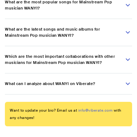
What are the most popular songs for Mainstream Pop
musician WANYI?
What are the latest songs and music albums for
Mainstream Pop musician WANYI?
Which are the most important collaborations with other
musicians for Mainstream Pop musician WANYI?
What can I analyze about WANYI on Viberate?
Want to update your bio? Email us at
info@viberate.com
with
any changes!