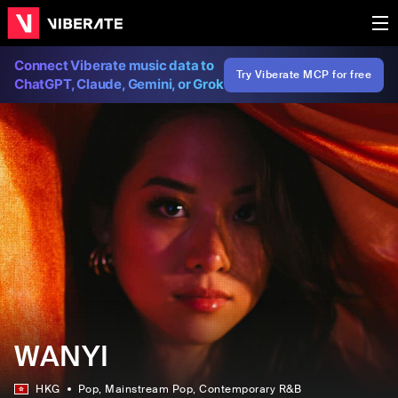
Connect Viberate music data to
Try Viberate MCP for free
ChatGPT, Claude, Gemini, or Grok
WANYI
HKG
Pop
, Mainstream Pop
, Contemporary R&B