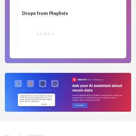
Drops from Playlists