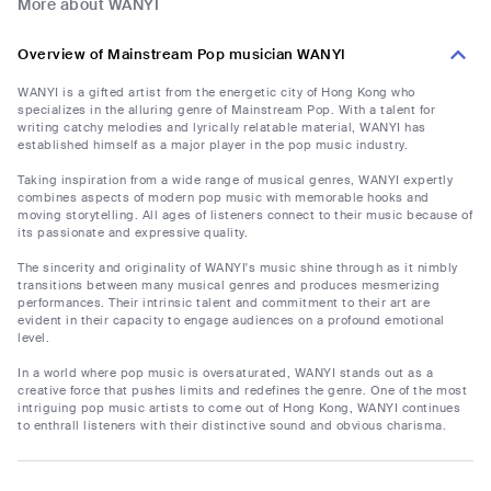
More about WANYI
Overview of Mainstream Pop musician WANYI
WANYI is a gifted artist from the energetic city of Hong Kong who
specializes in the alluring genre of Mainstream Pop. With a talent for
writing catchy melodies and lyrically relatable material, WANYI has
established himself as a major player in the pop music industry.
Taking inspiration from a wide range of musical genres, WANYI expertly
combines aspects of modern pop music with memorable hooks and
moving storytelling. All ages of listeners connect to their music because of
its passionate and expressive quality.
The sincerity and originality of WANYI's music shine through as it nimbly
transitions between many musical genres and produces mesmerizing
performances. Their intrinsic talent and commitment to their art are
evident in their capacity to engage audiences on a profound emotional
level.
In a world where pop music is oversaturated, WANYI stands out as a
creative force that pushes limits and redefines the genre. One of the most
intriguing pop music artists to come out of Hong Kong, WANYI continues
to enthrall listeners with their distinctive sound and obvious charisma.