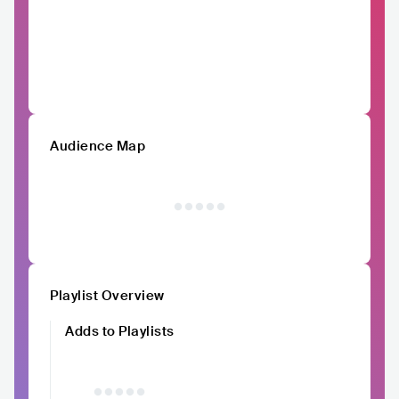
Audience Map
Playlist Overview
Adds to Playlists