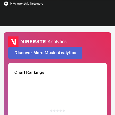
N/A
monthly listeners
Discover More Music Analytics
Chart Rankings