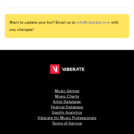
Want to update your bio? Email us at
info@viberate.com
with
any changes!
Music Genres
Music Charts
Artist Database
Festival Database
Spotify Analytics
Viberate for Music Professionals
Terms of Service