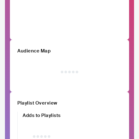
Audience Map
Playlist Overview
Adds to Playlists