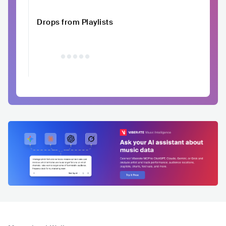
Drops from Playlists