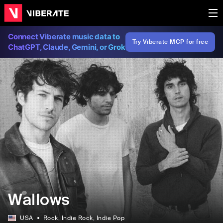
Connect Viberate music data to
Try Viberate MCP for free
ChatGPT, Claude, Gemini, or Grok
Wallows
USA
Rock
, Indie Rock
, Indie Pop