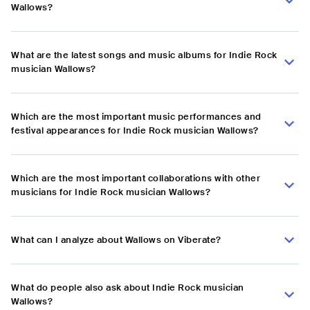
Wallows?
What are the latest songs and music albums for Indie Rock
musician Wallows?
Which are the most important music performances and
festival appearances for Indie Rock musician Wallows?
Which are the most important collaborations with other
musicians for Indie Rock musician Wallows?
What can I analyze about Wallows on Viberate?
What do people also ask about Indie Rock musician
Wallows?