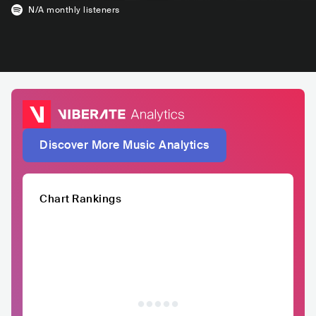
N/A
monthly listeners
Discover More Music Analytics
Chart Rankings