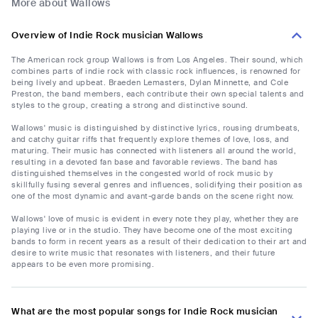
More about Wallows
Overview of Indie Rock musician Wallows
The American rock group Wallows is from Los Angeles. Their sound, which
combines parts of indie rock with classic rock influences, is renowned for
being lively and upbeat. Braeden Lemasters, Dylan Minnette, and Cole
Preston, the band members, each contribute their own special talents and
styles to the group, creating a strong and distinctive sound.
Wallows' music is distinguished by distinctive lyrics, rousing drumbeats,
and catchy guitar riffs that frequently explore themes of love, loss, and
maturing. Their music has connected with listeners all around the world,
resulting in a devoted fan base and favorable reviews. The band has
distinguished themselves in the congested world of rock music by
skillfully fusing several genres and influences, solidifying their position as
one of the most dynamic and avant-garde bands on the scene right now.
Wallows' love of music is evident in every note they play, whether they are
playing live or in the studio. They have become one of the most exciting
bands to form in recent years as a result of their dedication to their art and
desire to write music that resonates with listeners, and their future
appears to be even more promising.
What are the most popular songs for Indie Rock musician