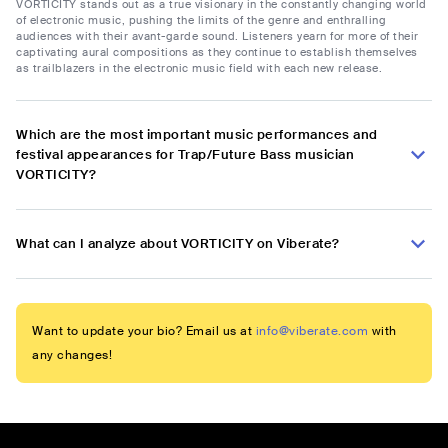
VORTICITY stands out as a true visionary in the constantly changing world
of electronic music, pushing the limits of the genre and enthralling
audiences with their avant-garde sound. Listeners yearn for more of their
captivating aural compositions as they continue to establish themselves
as trailblazers in the electronic music field with each new release.
Which are the most important music performances and
festival appearances for Trap/Future Bass musician
VORTICITY?
What can I analyze about VORTICITY on Viberate?
Want to update your bio? Email us at
info@viberate.com
with
any changes!