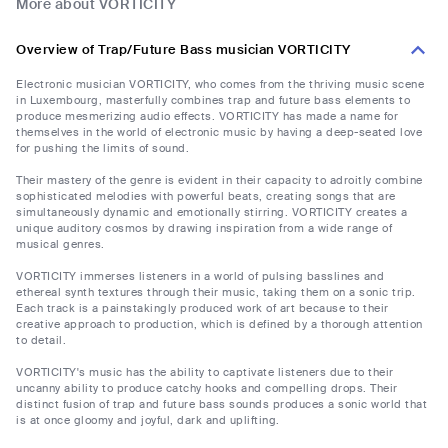
More about VORTICITY
Overview of Trap/Future Bass musician VORTICITY
Electronic musician VORTICITY, who comes from the thriving music scene
in Luxembourg, masterfully combines trap and future bass elements to
produce mesmerizing audio effects. VORTICITY has made a name for
themselves in the world of electronic music by having a deep-seated love
for pushing the limits of sound.
Their mastery of the genre is evident in their capacity to adroitly combine
sophisticated melodies with powerful beats, creating songs that are
simultaneously dynamic and emotionally stirring. VORTICITY creates a
unique auditory cosmos by drawing inspiration from a wide range of
musical genres.
VORTICITY immerses listeners in a world of pulsing basslines and
ethereal synth textures through their music, taking them on a sonic trip.
Each track is a painstakingly produced work of art because to their
creative approach to production, which is defined by a thorough attention
to detail.
VORTICITY's music has the ability to captivate listeners due to their
uncanny ability to produce catchy hooks and compelling drops. Their
distinct fusion of trap and future bass sounds produces a sonic world that
is at once gloomy and joyful, dark and uplifting.