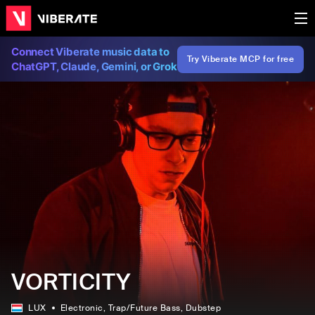
Connect Viberate music data to
Try Viberate MCP for free
ChatGPT, Claude, Gemini, or Grok
VORTICITY
LUX
Electronic
, Trap/Future Bass
, Dubstep