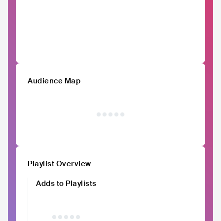
Audience Map
Playlist Overview
Adds to Playlists