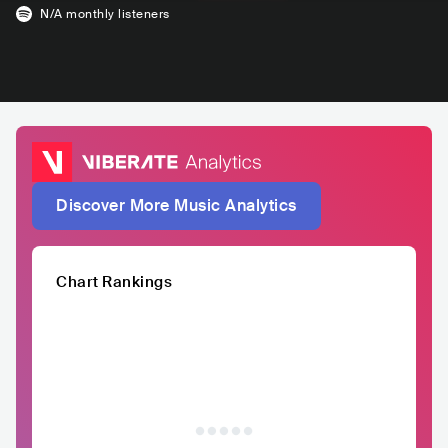
N/A
monthly listeners
Discover More Music Analytics
Chart Rankings