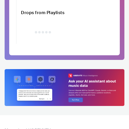
Drops from Playlists