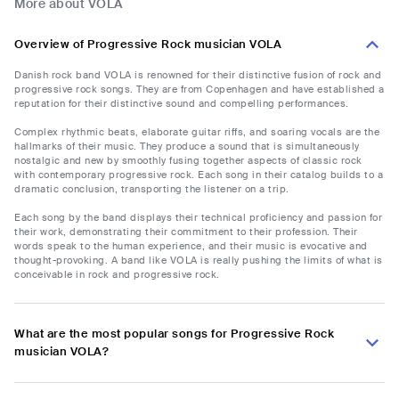
More about VOLA
Overview of Progressive Rock musician VOLA
Danish rock band VOLA is renowned for their distinctive fusion of rock and
progressive rock songs. They are from Copenhagen and have established a
reputation for their distinctive sound and compelling performances.
Complex rhythmic beats, elaborate guitar riffs, and soaring vocals are the
hallmarks of their music. They produce a sound that is simultaneously
nostalgic and new by smoothly fusing together aspects of classic rock
with contemporary progressive rock. Each song in their catalog builds to a
dramatic conclusion, transporting the listener on a trip.
Each song by the band displays their technical proficiency and passion for
their work, demonstrating their commitment to their profession. Their
words speak to the human experience, and their music is evocative and
thought-provoking. A band like VOLA is really pushing the limits of what is
conceivable in rock and progressive rock.
What are the most popular songs for Progressive Rock
musician VOLA?