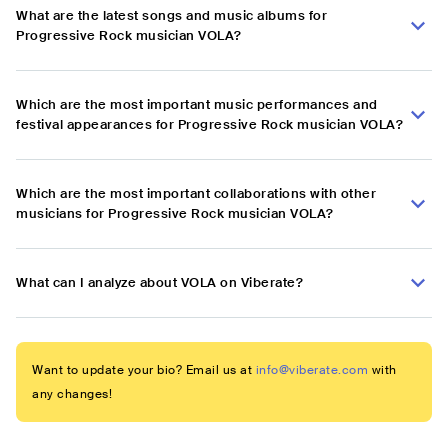
What are the latest songs and music albums for
Progressive Rock musician VOLA?
Which are the most important music performances and
festival appearances for Progressive Rock musician VOLA?
Which are the most important collaborations with other
musicians for Progressive Rock musician VOLA?
What can I analyze about VOLA on Viberate?
Want to update your bio? Email us at
info@viberate.com
with
any changes!