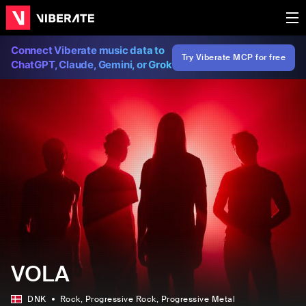
Connect Viberate music data to
Try Viberate MCP for free
ChatGPT, Claude, Gemini, or Grok
VOLA
DNK
Rock
, Progressive Rock
, Progressive Metal