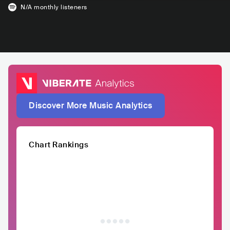
N/A
monthly listeners
Discover More Music Analytics
Chart Rankings