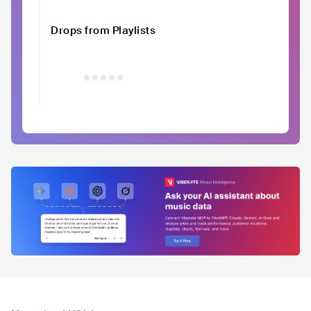
Drops from Playlists