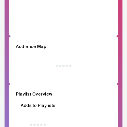
Audience Map
Playlist Overview
Adds to Playlists