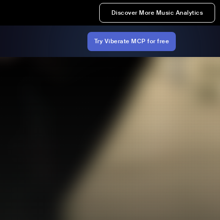
Discover More Music Analytics
Try Viberate MCP for free