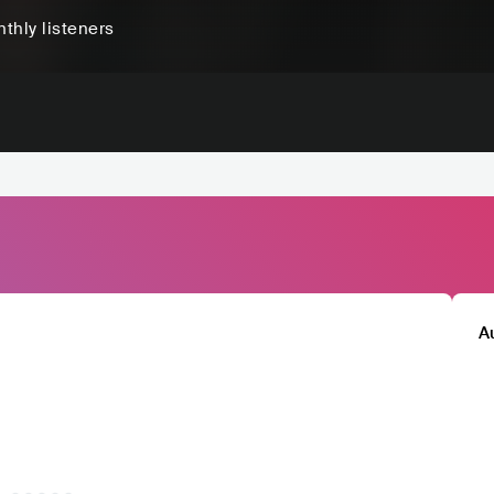
thly listeners
A