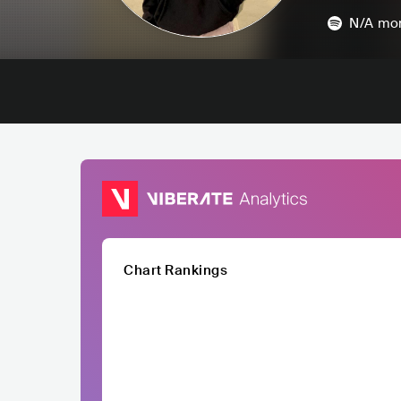
N/A
mon
Chart Rankings