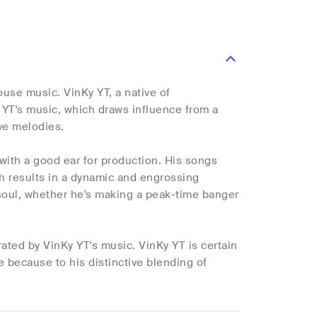
use music. VinKy YT, a native of
y YT's music, which draws influence from a
ve melodies.
 with a good ear for production. His songs
h results in a dynamic and engrossing
soul, whether he's making a peak-time banger
ated by VinKy YT's music. VinKy YT is certain
e because to his distinctive blending of