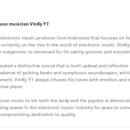
use musician VinKy YT
electronic music producer from Indonesia that focuses on ho
 currently on the rise in the world of electronic music. VinK
e subgenres, is renowned for its catchy grooves and evocati
eated a distinctive sound that is both upbeat and reflective
 balance of pulsing beats and sumptuous soundscapes, whic
nment. VinKy YT always infuses his tunes with emotion and 
ctive piece.
house music to stir both the body and the psyche is demonstr
ing waves in the electronic music industry for years to com
ompromising dedication to quality.