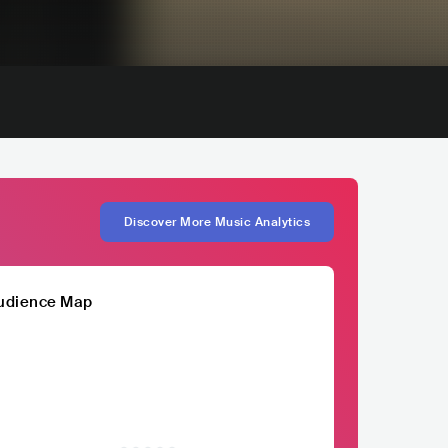
Discover More Music Analytics
udience Map