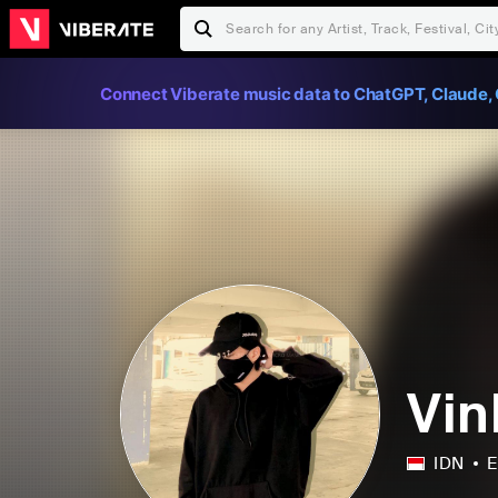
Connect Viberate music data to ChatGPT, Claude, 
Vin
IDN
E