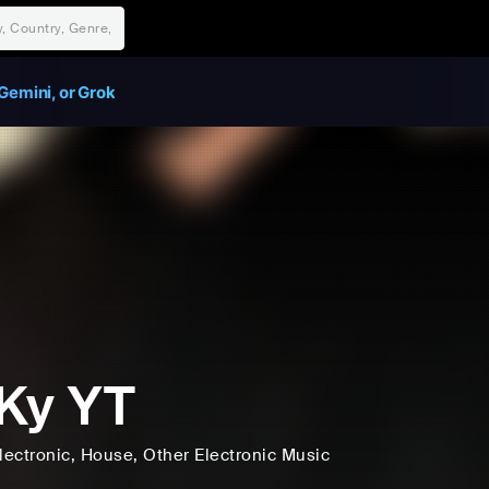
Gemini, or Grok
Ky YT
lectronic
, House
, Other Electronic Music