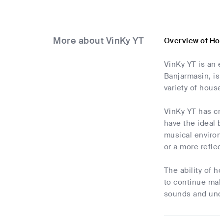
More about VinKy YT
Overview of Ho
VinKy YT is an 
Banjarmasin, is
variety of hous
VinKy YT has cr
have the ideal
musical enviro
or a more refle
The ability of 
to continue mak
sounds and unc