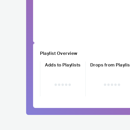
Playlist Overview
Adds to Playlists
Drops from Playlis