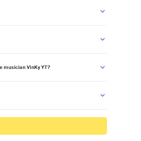
se musician VinKy YT?