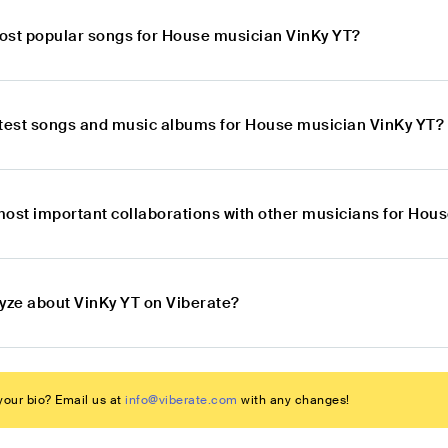
ost popular songs for House musician VinKy YT?
atest songs and music albums for House musician VinKy YT?
most important collaborations with other musicians for Hou
lyze about VinKy YT on Viberate?
our bio? Email us at
info@viberate.com
with any changes!