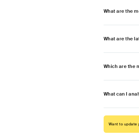
What are the m
What are the l
Which are the 
What can I ana
Want to update y