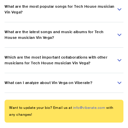
What are the most popular songs for Tech House musician
Vin Vega?
What are the latest songs and music albums for Tech
House musician Vin Vega?
Which are the most important collaborations with other
musicians for Tech House musician Vin Vega?
What can I analyze about Vin Vega on Viberate?
Want to update your bio? Email us at
info@viberate.com
with
any changes!