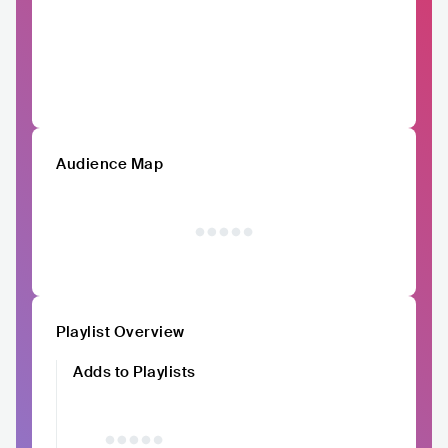
Audience Map
Playlist Overview
Adds to Playlists