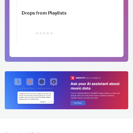
Drops from Playlists