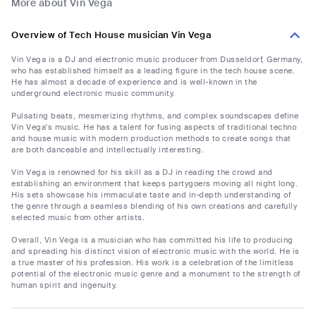
More about Vin Vega
Overview of Tech House musician Vin Vega
Vin Vega is a DJ and electronic music producer from Dusseldorf, Germany,
who has established himself as a leading figure in the tech house scene.
He has almost a decade of experience and is well-known in the
underground electronic music community.
Pulsating beats, mesmerizing rhythms, and complex soundscapes define
Vin Vega's music. He has a talent for fusing aspects of traditional techno
and house music with modern production methods to create songs that
are both danceable and intellectually interesting.
Vin Vega is renowned for his skill as a DJ in reading the crowd and
establishing an environment that keeps partygoers moving all night long.
His sets showcase his immaculate taste and in-depth understanding of
the genre through a seamless blending of his own creations and carefully
selected music from other artists.
Overall, Vin Vega is a musician who has committed his life to producing
and spreading his distinct vision of electronic music with the world. He is
a true master of his profession. His work is a celebration of the limitless
potential of the electronic music genre and a monument to the strength of
human spirit and ingenuity.