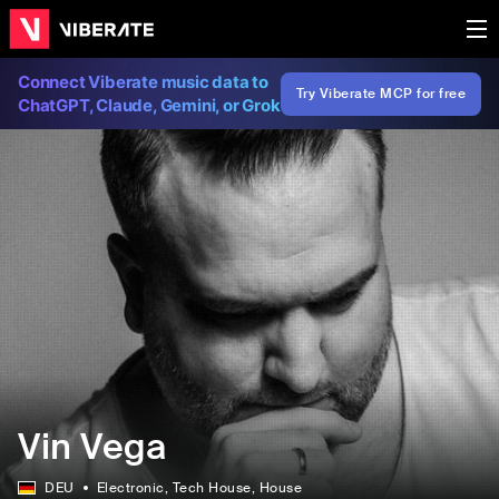
Connect Viberate music data to
Try Viberate MCP for free
ChatGPT, Claude, Gemini, or Grok
Vin Vega
DEU
Electronic
, Tech House
, House