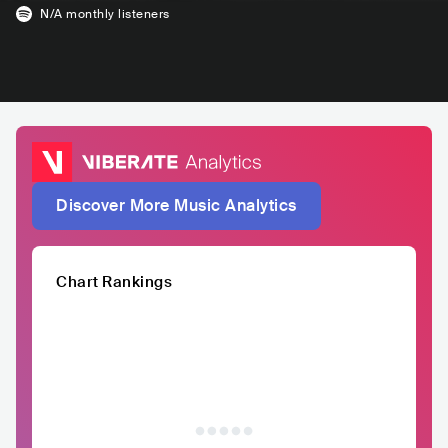
N/A
monthly listeners
Discover More Music Analytics
Chart Rankings