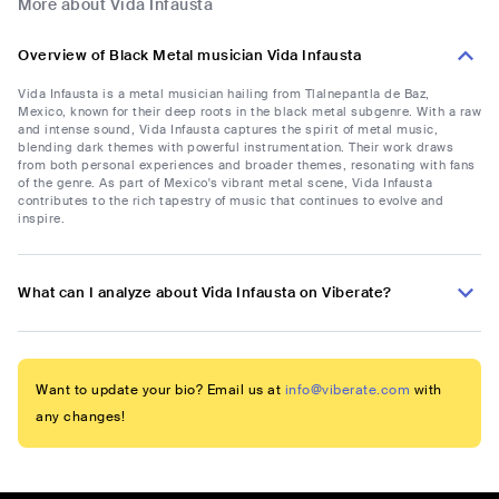
More about Vida Infausta
Overview of Black Metal musician Vida Infausta
Vida Infausta is a metal musician hailing from Tlalnepantla de Baz,
Mexico, known for their deep roots in the black metal subgenre. With a raw
and intense sound, Vida Infausta captures the spirit of metal music,
blending dark themes with powerful instrumentation. Their work draws
from both personal experiences and broader themes, resonating with fans
of the genre. As part of Mexico's vibrant metal scene, Vida Infausta
contributes to the rich tapestry of music that continues to evolve and
inspire.
What can I analyze about Vida Infausta on Viberate?
Want to update your bio? Email us at
info@viberate.com
with
any changes!