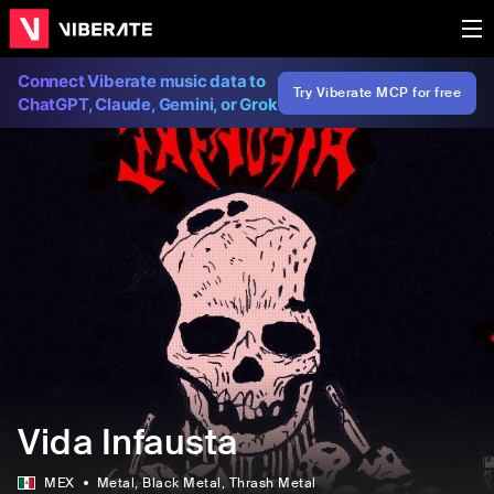
Connect Viberate music data to
Try Viberate MCP for free
ChatGPT, Claude, Gemini, or Grok
Vida Infausta
MEX
Metal
, Black Metal
, Thrash Metal