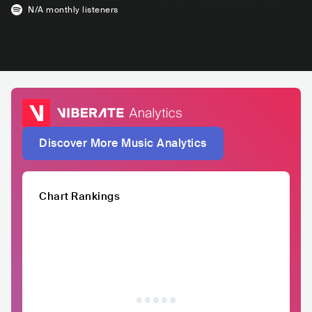
N/A
monthly listeners
Discover More Music Analytics
Chart Rankings