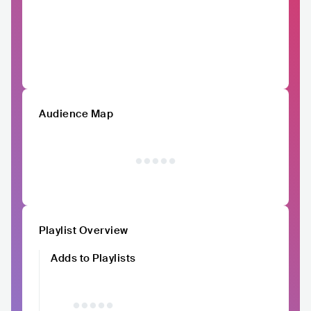
Audience Map
Playlist Overview
Adds to Playlists