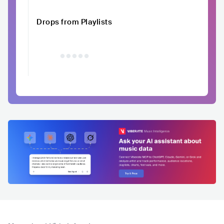
Drops from Playlists