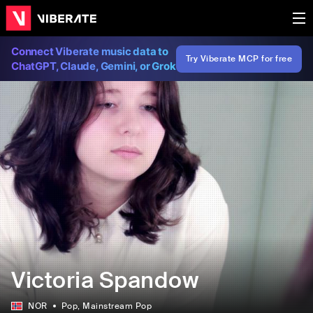
Connect Viberate music data to
Try Viberate MCP for free
ChatGPT, Claude, Gemini, or Grok
Victoria Spandow
NOR
Pop
, Mainstream Pop