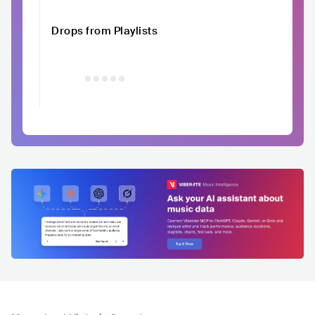
Drops from Playlists