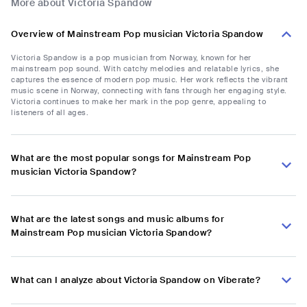
More about Victoria Spandow
Overview of Mainstream Pop musician Victoria Spandow
Victoria Spandow is a pop musician from Norway, known for her
mainstream pop sound. With catchy melodies and relatable lyrics, she
captures the essence of modern pop music. Her work reflects the vibrant
music scene in Norway, connecting with fans through her engaging style.
Victoria continues to make her mark in the pop genre, appealing to
listeners of all ages.
What are the most popular songs for Mainstream Pop
musician Victoria Spandow?
What are the latest songs and music albums for
Mainstream Pop musician Victoria Spandow?
What can I analyze about Victoria Spandow on Viberate?