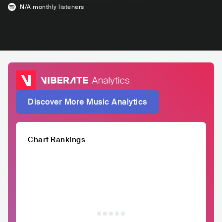
N/A
monthly listeners
Discover More Music Analytics
Chart Rankings