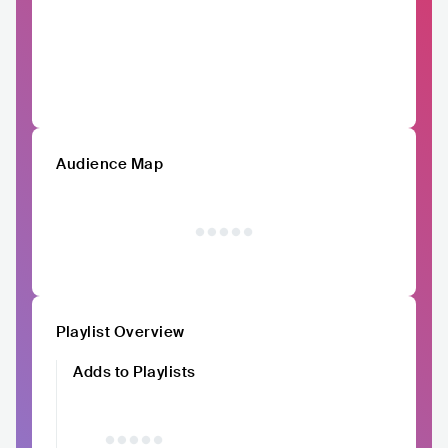
Audience Map
Playlist Overview
Adds to Playlists