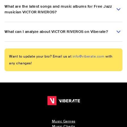
What are the latest songs and music albums for Free Jazz
musician VICTOR RIVEROS?
What can I analyze about VICTOR RIVEROS on Viberate?
Want to update your bio? Email us at
info@viberate.com
with
any changes!
Music Genres
Music Charts