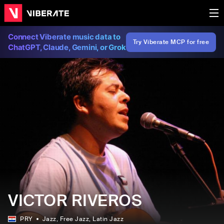
Connect Viberate music data to
Try Viberate MCP for free
ChatGPT, Claude, Gemini, or Grok
VICTOR RIVEROS
PRY
Jazz
, Free Jazz
, Latin Jazz