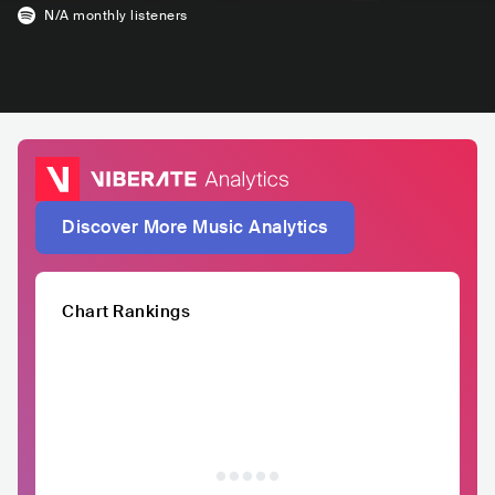
N/A
monthly listeners
Discover More Music Analytics
Chart Rankings