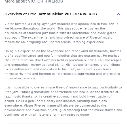
More about VICTOR RIVEROS
Overview of Free Jazz musician VICTOR RIVEROS
Victor Riveros, a Paraguayan jazz maestro who specializes in free jazz, is
well-known throughout the world. This jazz subgenre pushes the
boundaries of standard jazz music with its unorthodox and avant-garde
approach. The experimental and improvised nature of Riveros' music
makes for an intriguing and unpredictable listening experience.
Using his expertise on the saxophone and other wind instruments, Riveros
crafts sophisticated and soulful melodies that are entrancing. He pushes
the limits of music itself with his bold exploration of new aural landscapes
and unmatched improvisational skills. His live performances are a tribute
to his enthusiasm and dedication to his craft, as he deftly combines
intricate rhythms and harmonies to produce a captivating and engrossing
musical experience.
It is impossible to overestimate Riveros' importance to jazz, particularly to
Free jazz. Future generations of performers can now push the frontiers of
jazz music thanks to his creative approach and bold investigation of
sound. He is a genuine visionary who inspires budding musicians
everywhere. Victor Riveros' name will always be connected to the
development and evolution of jazz, guaranteeing that the music thrives and
continues to enthrall listeners for many years to come.