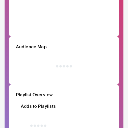
Audience Map
Playlist Overview
Adds to Playlists