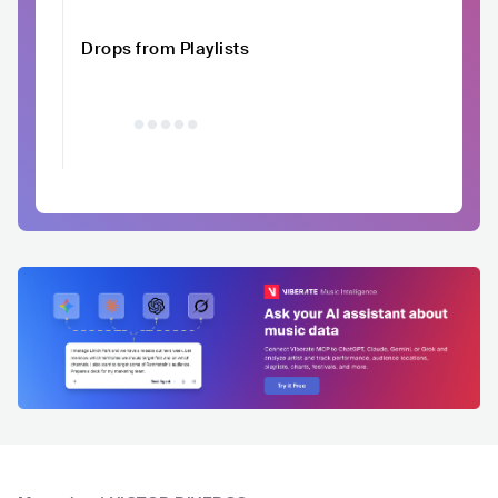
Drops from Playlists