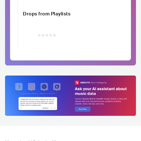
Drops from Playlists