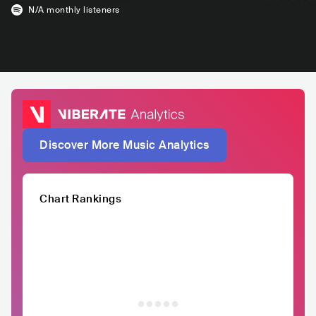
N/A
monthly listeners
Discover More Music Analytics
Chart Rankings