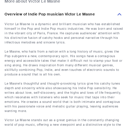
More about Victor Le Masne
Overview of Indie Pop musician Victor Le Masne
Victor Le Masne is a dynamic and brilliant musician who has established
himself in the Pop and Indie Pop music industries. He was born and raised
in the vibrant city of Paris, France. He captures audiences' attention with
his distinctive fusion of catchy hooks and personal narrative through his
infectious melodies and sincere lyrics.
Le Masne, who hails from a nation with a long history of music, gives the
Pop subgenre a new, contemporary spin. His songs have a contagious
energy and accessible tales that make it difficult not to stamp your foot or
sing along. He draws inspiration from many different musical genres,
skillfully combining Pop, Indie, and even touches of electronic sounds to
produce a sound that is all his own.
Le Masne's thoughtful and thought-provoking lyrics give his catchy tunes
depth and sincerity while also showcasing his Indie Pop sensibility. He
writes about love, self-discovery, and the highs and lows of life frequently,
which resonates with listeners who seek for music that taps into their
emotions. He creates a sound world that is both intimate and contagious
with his passionate voice and melodic guitar playing, leaving audiences
wanting more.
Victor Le Masne stands out as a great genius in the constantly changing
world of pop music, offering a new viewpoint and a distinctive style to the