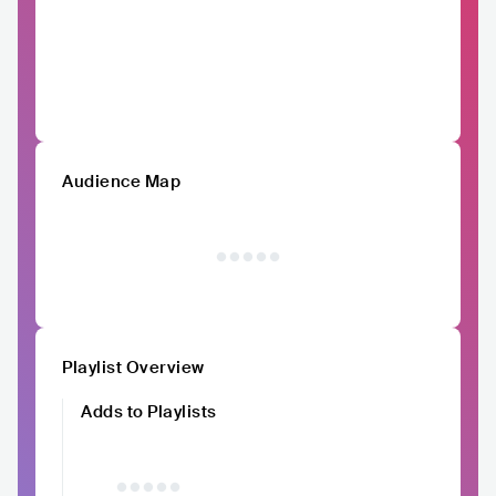
Audience Map
Playlist Overview
Adds to Playlists