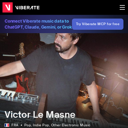
Connect Viberate music data to
Try Viberate MCP for free
ChatGPT, Claude, Gemini, or Grok
Victor Le Masne
FRA
Pop
, Indie Pop
, Other Electronic Music