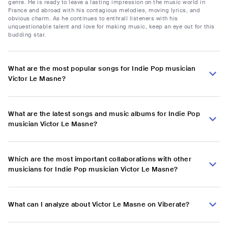
genre. He is ready to leave a lasting impression on the music world in
France and abroad with his contagious melodies, moving lyrics, and
obvious charm. As he continues to enthrall listeners with his
unquestionable talent and love for making music, keep an eye out for this
budding star.
What are the most popular songs for Indie Pop musician
Victor Le Masne?
What are the latest songs and music albums for Indie Pop
musician Victor Le Masne?
Which are the most important collaborations with other
musicians for Indie Pop musician Victor Le Masne?
What can I analyze about Victor Le Masne on Viberate?