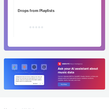
Drops from Playlists