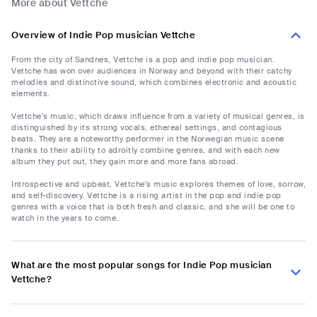
More about Vettche
Overview of Indie Pop musician Vettche
From the city of Sandnes, Vettche is a pop and indie pop musician.
Vettche has won over audiences in Norway and beyond with their catchy
melodies and distinctive sound, which combines electronic and acoustic
elements.
Vettche's music, which draws influence from a variety of musical genres, is
distinguished by its strong vocals, ethereal settings, and contagious
beats. They are a noteworthy performer in the Norwegian music scene
thanks to their ability to adroitly combine genres, and with each new
album they put out, they gain more and more fans abroad.
Introspective and upbeat, Vettche's music explores themes of love, sorrow,
and self-discovery. Vettche is a rising artist in the pop and indie pop
genres with a voice that is both fresh and classic, and she will be one to
watch in the years to come.
What are the most popular songs for Indie Pop musician
Vettche?