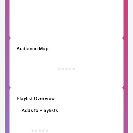
Audience Map
Playlist Overview
Adds to Playlists