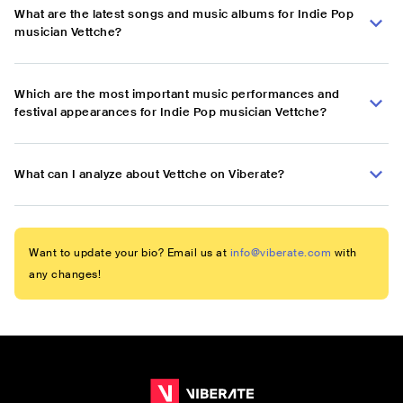
What are the latest songs and music albums for Indie Pop
musician Vettche?
Which are the most important music performances and
festival appearances for Indie Pop musician Vettche?
What can I analyze about Vettche on Viberate?
Want to update your bio? Email us at
info@viberate.com
with
any changes!