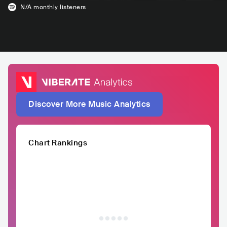
N/A
monthly listeners
Discover More Music Analytics
Chart Rankings