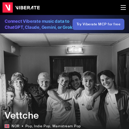
Connect Viberate music data to
Try Viberate MCP for free
ChatGPT, Claude, Gemini, or Grok
Vettche
NOR
Pop
, Indie Pop
, Mainstream Pop