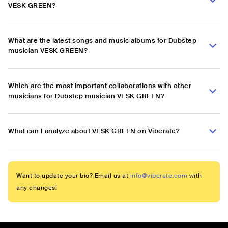
VESK GREEN?
What are the latest songs and music albums for Dubstep
musician VESK GREEN?
Which are the most important collaborations with other
musicians for Dubstep musician VESK GREEN?
What can I analyze about VESK GREEN on Viberate?
Want to update your bio? Email us at
info@viberate.com
with
any changes!