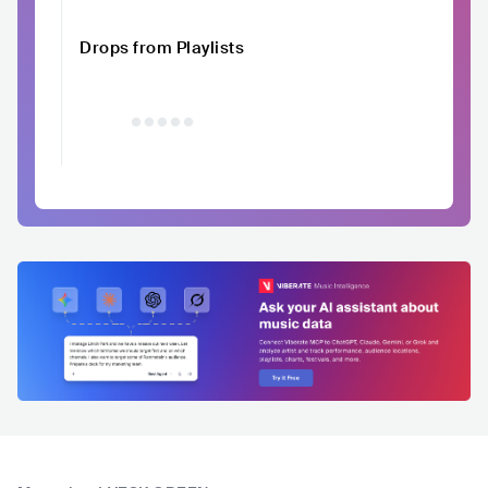
Drops from Playlists