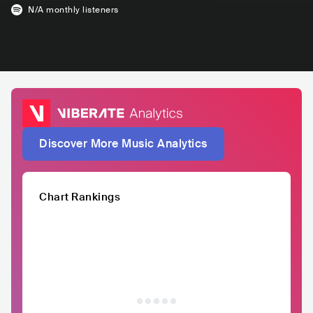
N/A
monthly listeners
Discover More Music Analytics
Chart Rankings