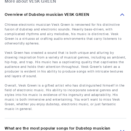
More about VESK GREEN
Overview of Dubstep musician VESK GREEN
Chinese electronic musician Vesk Green is renowned for his distinctive
fusion of dubstep and electronic sounds. Heavily bass-driven, with
complicated rhythms and airy melodies, his music is distinctive. Vesk
Green is a virtuoso at crafting audio environments that carry listeners to
otherworldly spheres.
Vesk Green has created a sound that is both unique and alluring by
drawing inspiration from a variety of musical genres, including as ambient,
hip-hop, and trap. His music has a captivating quality that captivates the
audience and holds their attention throughout. Vesk Green's talent as a
producer is evident in his ability to produce songs with intricate textures
and layers of sound.
Overall, Vesk Green is a gifted artist who has distinguished himself in the
field of electronic music. His ability to incorporate several genres and
styles into his music is evidence of his ingenuity and adaptability. His
music is both immersive and entertaining. You won't want to miss Vesk
Green, whether you enjoy dubstep, electronic music, or just fantastic
music in general.
What are the most popular songs for Dubstep musician