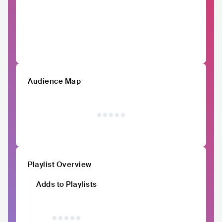
Audience Map
Playlist Overview
Adds to Playlists