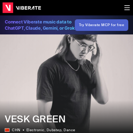
Connect Viberate music data to
Try Viberate MCP for free
ChatGPT, Claude, Gemini, or Grok
VESK GREEN
CHN
Electronic
, Dubstep
, Dance