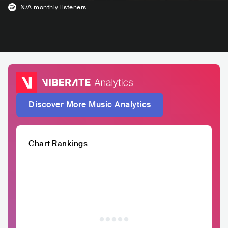
N/A
monthly listeners
Discover More Music Analytics
Chart Rankings