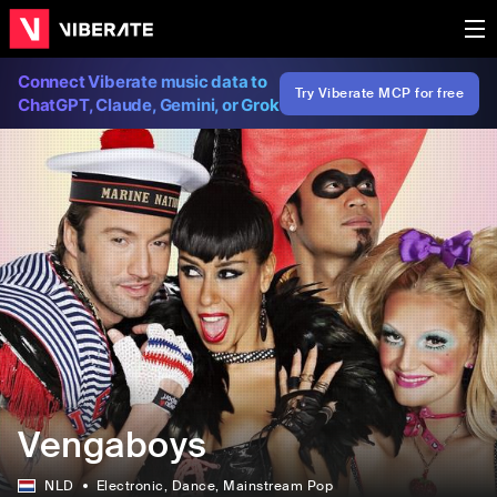
Connect Viberate music data to
Try Viberate MCP for free
ChatGPT, Claude, Gemini, or Grok
Vengaboys
NLD
Electronic
, Dance
, Mainstream Pop