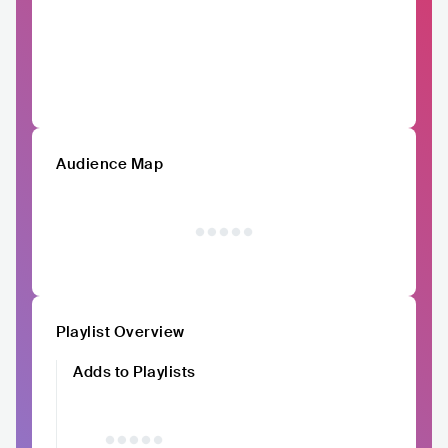
Audience Map
Playlist Overview
Adds to Playlists