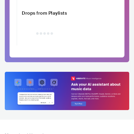
Drops from Playlists