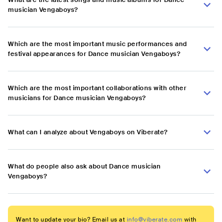
musician Vengaboys?
Which are the most important music performances and
festival appearances for Dance musician Vengaboys?
Which are the most important collaborations with other
musicians for Dance musician Vengaboys?
What can I analyze about Vengaboys on Viberate?
What do people also ask about Dance musician
Vengaboys?
Want to update your bio? Email us at
info@viberate.com
with