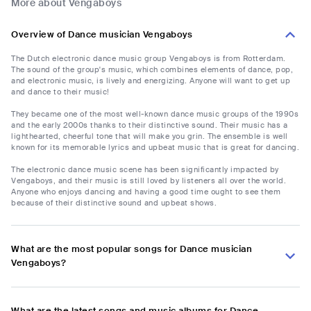
More about Vengaboys
Overview of Dance musician Vengaboys
The Dutch electronic dance music group Vengaboys is from Rotterdam.
The sound of the group's music, which combines elements of dance, pop,
and electronic music, is lively and energizing. Anyone will want to get up
and dance to their music!
They became one of the most well-known dance music groups of the 1990s
and the early 2000s thanks to their distinctive sound. Their music has a
lighthearted, cheerful tone that will make you grin. The ensemble is well
known for its memorable lyrics and upbeat music that is great for dancing.
The electronic dance music scene has been significantly impacted by
Vengaboys, and their music is still loved by listeners all over the world.
Anyone who enjoys dancing and having a good time ought to see them
because of their distinctive sound and upbeat shows.
What are the most popular songs for Dance musician
Vengaboys?
What are the latest songs and music albums for Dance