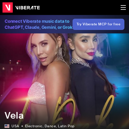
Connect Viberate music data to
Try Viberate MCP for free
ChatGPT, Claude, Gemini, or Grok
Vela
USA
Electronic
, Dance
, Latin Pop