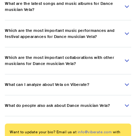
What are the latest songs and music albums for Dance
musician Vela?
Which are the most important music performances and
festival appearances for Dance musician Vela?
Which are the most important collaborations with other
musicians for Dance musician Vela?
What can I analyze about Vela on Viberate?
What do people also ask about Dance musician Vela?
Want to update your bio? Email us at
info@viberate.com
with