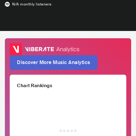
N/A
monthly listeners
Discover More Music Analytics
Chart Rankings