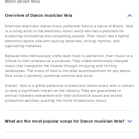
More about Vela
Overview of Dance musician Vela
American electronic dance music performer Vela is a native of Miami. Vela
is a rising artist in the electronic music world who has a penchant for
producing stimulating and compelling sounds. Their music has a hybrid
electronic-dance vibe with pulsing basslines, driving rhythms, and
captivating melodies.
Because Vela meticulously crafts each track to perfection, their music is a
tribute to their prowess as a producer. They create emotionally charged
music that transports the listener through intriguing and thrilling
landscapes. The music of Vela is the ideal accompaniment for any dance
floor since it perfectly combines emotion and drive.
Overall, Vela is a gifted performer of electronic dance music who is certain
to have a significant impact on the industry. They are guaranteed to
enthrall listeners everywhere with their distinctive sound and skilled
production abilities, pushing the limits of electronic music.
What are the most popular songs for Dance musician Vela?