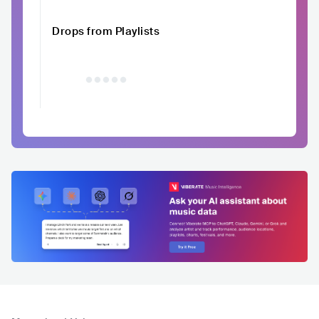
Drops from Playlists