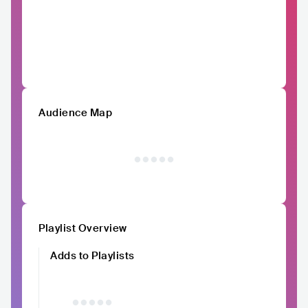
Audience Map
Playlist Overview
Adds to Playlists